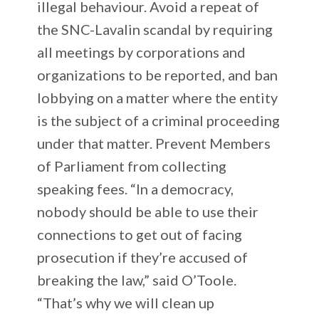
illegal behaviour. Avoid a repeat of
the SNC-Lavalin scandal by requiring
all meetings by corporations and
organizations to be reported, and ban
lobbying on a matter where the entity
is the subject of a criminal proceeding
under that matter. Prevent Members
of Parliament from collecting
speaking fees. “In a democracy,
nobody should be able to use their
connections to get out of facing
prosecution if they’re accused of
breaking the law,” said O’Toole.
“That’s why we will clean up