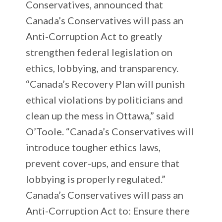
Conservatives, announced that
Canada’s Conservatives will pass an
Anti-Corruption Act to greatly
strengthen federal legislation on
ethics, lobbying, and transparency.
“Canada’s Recovery Plan will punish
ethical violations by politicians and
clean up the mess in Ottawa,” said
O’Toole. “Canada’s Conservatives will
introduce tougher ethics laws,
prevent cover-ups, and ensure that
lobbying is properly regulated.”
Canada’s Conservatives will pass an
Anti-Corruption Act to: Ensure there