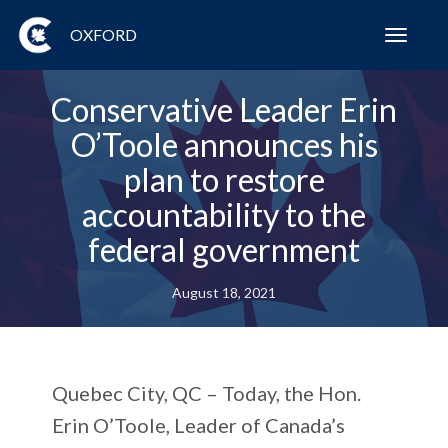
OXFORD
Toggl
navig
Conservative Leader Erin
O’Toole announces his
plan to restore
accountability to the
federal government
August 18, 2021
Quebec City, QC – Today, the Hon.
Erin O’Toole, Leader of Canada’s