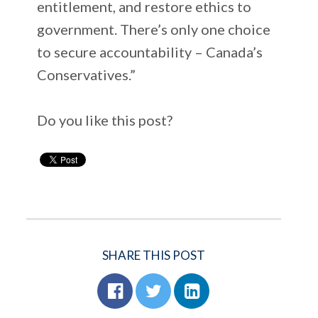
entitlement, and restore ethics to
government. There’s only one choice
to secure accountability – Canada’s
Conservatives.”
Do you like this post?
SHARE THIS POST