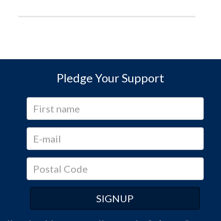
Pledge Your Support