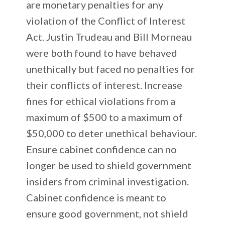
are monetary penalties for any
violation of the Conflict of Interest
Act. Justin Trudeau and Bill Morneau
were both found to have behaved
unethically but faced no penalties for
their conflicts of interest. Increase
fines for ethical violations from a
maximum of $500 to a maximum of
$50,000 to deter unethical behaviour.
Ensure cabinet confidence can no
longer be used to shield government
insiders from criminal investigation.
Cabinet confidence is meant to
ensure good government, not shield