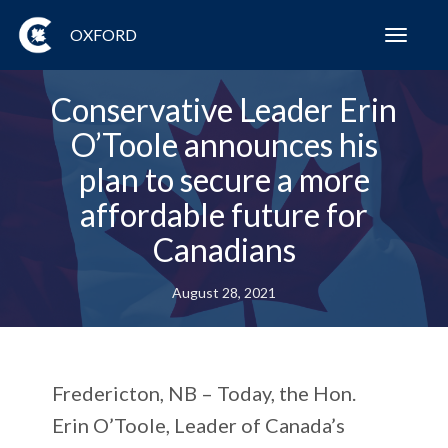
OXFORD
Toggl
navig
Conservative Leader Erin
O’Toole announces his
plan to secure a more
affordable future for
Canadians
August 28, 2021
Fredericton, NB – Today, the Hon.
Erin O’Toole, Leader of Canada’s