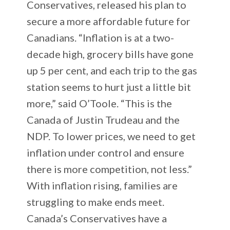
Conservatives, released his plan to
secure a more affordable future for
Canadians. “Inflation is at a two-
decade high, grocery bills have gone
up 5 per cent, and each trip to the gas
station seems to hurt just a little bit
more,” said O’Toole. “This is the
Canada of Justin Trudeau and the
NDP. To lower prices, we need to get
inflation under control and ensure
there is more competition, not less.”
With inflation rising, families are
struggling to make ends meet.
Canada’s Conservatives have a