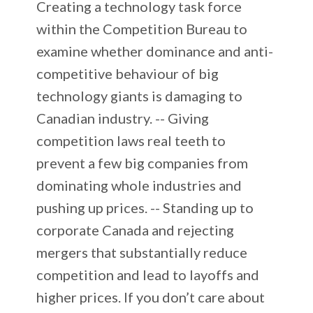
Creating a technology task force
within the Competition Bureau to
examine whether dominance and anti-
competitive behaviour of big
technology giants is damaging to
Canadian industry. -- Giving
competition laws real teeth to
prevent a few big companies from
dominating whole industries and
pushing up prices. -- Standing up to
corporate Canada and rejecting
mergers that substantially reduce
competition and lead to layoffs and
higher prices. If you don’t care about