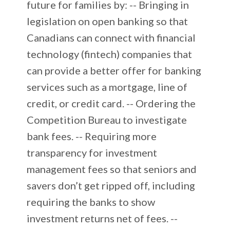
future for families by: -- Bringing in
legislation on open banking so that
Canadians can connect with financial
technology (fintech) companies that
can provide a better offer for banking
services such as a mortgage, line of
credit, or credit card. -- Ordering the
Competition Bureau to investigate
bank fees. -- Requiring more
transparency for investment
management fees so that seniors and
savers don’t get ripped off, including
requiring the banks to show
investment returns net of fees. --