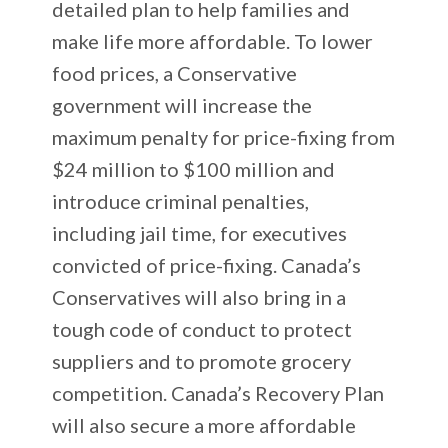
detailed plan to help families and
make life more affordable. To lower
food prices, a Conservative
government will increase the
maximum penalty for price-fixing from
$24 million to $100 million and
introduce criminal penalties,
including jail time, for executives
convicted of price-fixing. Canada’s
Conservatives will also bring in a
tough code of conduct to protect
suppliers and to promote grocery
competition. Canada’s Recovery Plan
will also secure a more affordable