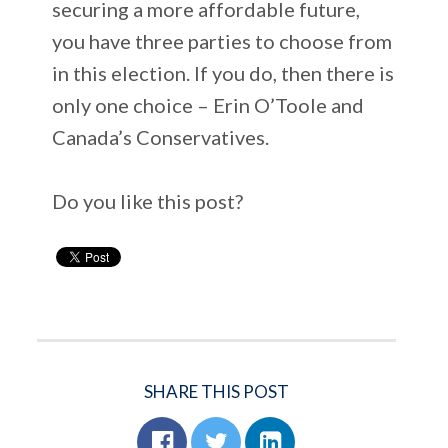
securing a more affordable future,
you have three parties to choose from
in this election. If you do, then there is
only one choice – Erin O’Toole and
Canada’s Conservatives.
Do you like this post?
SHARE THIS POST