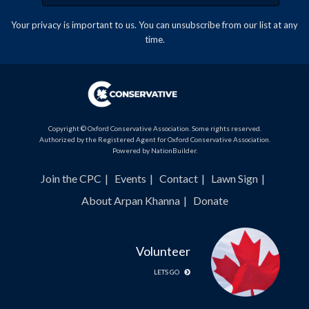
Your privacy is important to us. You can
unsubscribe
from our list at any
time.
Copyright © Oxford Conservative Association. Some rights reserved.
Authorized by the Registered Agent for Oxford Conservative Association.
Powered by
NationBuilder
.
Join the CPC
Events
Contact
Lawn Sign
About Arpan Khanna
Donate
Volunteer
LETS GO