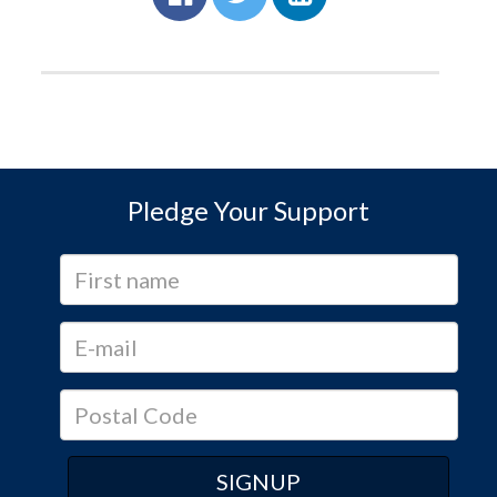
Pledge Your Support