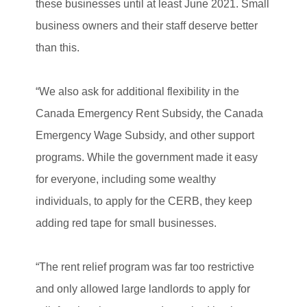
these businesses until at least June 2021. Small
business owners and their staff deserve better
than this.
“We also ask for additional flexibility in the
Canada Emergency Rent Subsidy, the Canada
Emergency Wage Subsidy, and other support
programs. While the government made it easy
for everyone, including some wealthy
individuals, to apply for the CERB, they keep
adding red tape for small businesses.
“The rent relief program was far too restrictive
and only allowed large landlords to apply for