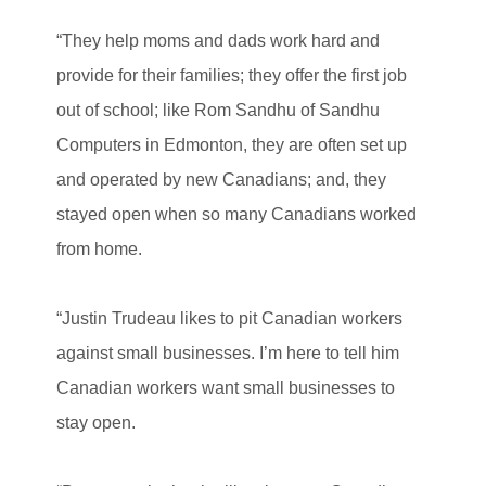
“They help moms and dads work hard and
provide for their families; they offer the first job
out of school; like Rom Sandhu of Sandhu
Computers in Edmonton, they are often set up
and operated by new Canadians; and, they
stayed open when so many Canadians worked
from home.
“Justin Trudeau likes to pit Canadian workers
against small businesses. I’m here to tell him
Canadian workers want small businesses to
stay open.