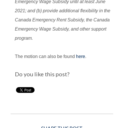
Emergency Wage Subsidy until at least June
2021; and (b) provide additional flexibility in the
Canada Emergency Rent Subsidy, the Canada
Emergency Wage Subsidy, and other support
program.
The motion can also be found
here
.
Do you like this post?