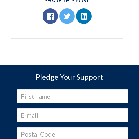
SHARE THIS POST
Pledge Your Support