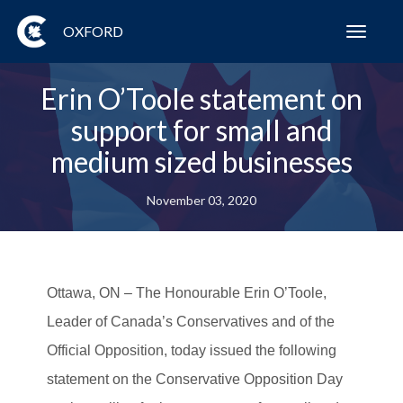
OXFORD
Toggl
navig
Erin O’Toole statement on
support for small and
medium sized businesses
November 03, 2020
Ottawa, ON
– The Honourable Erin O’Toole,
Leader of Canada’s Conservatives and of the
Official Opposition, today issued the following
statement on the Conservative Opposition Day