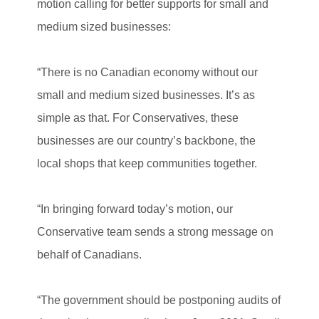
motion calling for better supports for small and
medium sized businesses:
“There is no Canadian economy without our
small and medium sized businesses. It’s as
simple as that. For Conservatives, these
businesses are our country’s backbone, the
local shops that keep communities together.
“In bringing forward today’s motion, our
Conservative team sends a strong message on
behalf of Canadians.
“The government should be postponing audits of