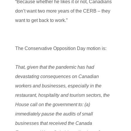
“Because whether he likes it or not, Canadians
don’t want two more years of the CERB – they
want to get back to work.”
The Conservative Opposition Day motion is:
That, given that the pandemic has had
devastating consequences on Canadian
workers and businesses, especially in the
restaurant, hospitality and tourism sectors, the
House call on the government to: (a)
immediately pause the audits of small
businesses that received the Canada