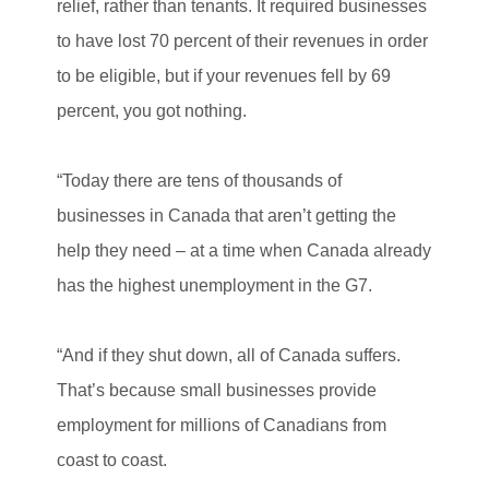
relief, rather than tenants. It required businesses
to have lost 70 percent of their revenues in order
to be eligible, but if your revenues fell by 69
percent, you got nothing.
“Today there are tens of thousands of
businesses in Canada that aren’t getting the
help they need – at a time when Canada already
has the highest unemployment in the G7.
“And if they shut down, all of Canada suffers.
That’s because small businesses provide
employment for millions of Canadians from
coast to coast.