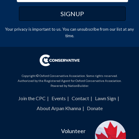
Your privacy is important to us. You can
unsubscribe
from our list at any
time.
Copyright © Oxford Conservative Association. Some rights reserved.
Authorized by the Registered Agent for Oxford Conservative Association.
Powered by
NationBuilder
.
Join the CPC
Events
Contact
Lawn Sign
About Arpan Khanna
Donate
Volunteer