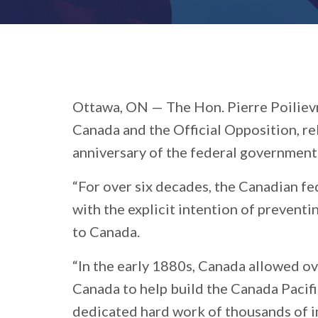
Ottawa, ON —
The Hon. Pierre Poiliev
Canada and the Official Opposition, r
anniversary of the federal government
“For over six decades, the Canadian fe
with the explicit intention of prevent
to Canada.
“In the early 1880s, Canada allowed o
Canada to help build the Canada Pacifi
dedicated hard work of thousands of i