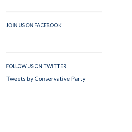
JOIN US ON FACEBOOK
FOLLOW US ON TWITTER
Tweets by Conservative Party