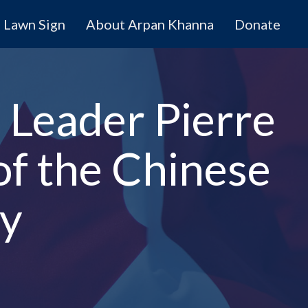
Lawn Sign
About Arpan Khanna
Donate
 Leader Pierre
of the Chinese
gy