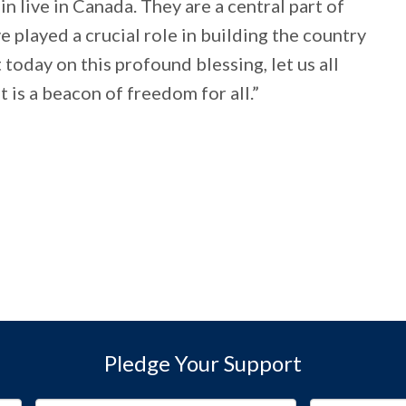
n live in Canada. They are a central part of
e played a crucial role in building the country
 today on this profound blessing, let us all
 is a beacon of freedom for all.”
Pledge Your Support