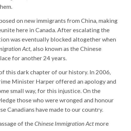
 them.
mposed on new immigrants from China, making
reunite here in Canada. After escalating the
ation was eventually blocked altogether when
igration Act,
also known as the Chinese
place for another 24 years.
 this dark chapter of our history. In 2006,
ime Minister Harper offered an apology and
ome small way, for this injustice. On the
owledge those who were wronged and honour
ese Canadians have made to our country.
assage of the
Chinese Immigration Act
more