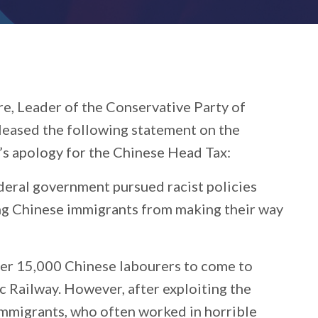
re, Leader of the Conservative Party of
eleased the following statement on the
’s apology for the Chinese Head Tax:
deral government pursued racist policies
ing Chinese immigrants from making their way
ver 15,000 Chinese labourers to come to
c Railway. However, after exploiting the
mmigrants, who often worked in horrible