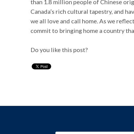
than 1.8 million people of Chinese origi
Canada’s rich cultural tapestry, and hav
we all love and call home. As we reflect
commit to bringing home a country that
Do you like this post?