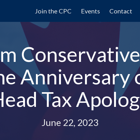
Join the CPC
Events
Contact
m Conservative
the Anniversary 
ead Tax Apolo
June 22, 2023