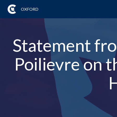
OXFORD
Statement fro
Poilievre on 
H