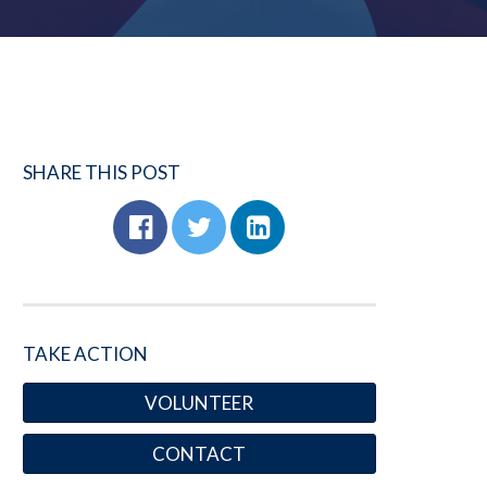
SHARE THIS POST
TAKE ACTION
VOLUNTEER
CONTACT