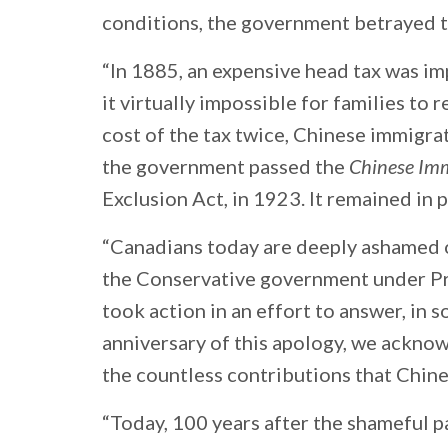
conditions, the government betrayed
“In 1885, an expensive head tax was i
it virtually impossible for families to 
cost of the tax twice, Chinese immigr
the government passed the
Chinese Imm
Exclusion Act, in 1923. It remained in 
“Canadians today are deeply ashamed of
the Conservative government under Pr
took action in an effort to answer, in s
anniversary of this apology, we ackn
the countless contributions that Chin
“Today, 100 years after the shameful p