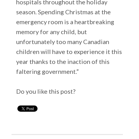
hospitals throughout the holiday
season. Spending Christmas at the
emergency room is a heartbreaking
memory for any child, but
unfortunately too many Canadian
children will have to experience it this
year thanks to the inaction of this
faltering government.”
Do you like this post?