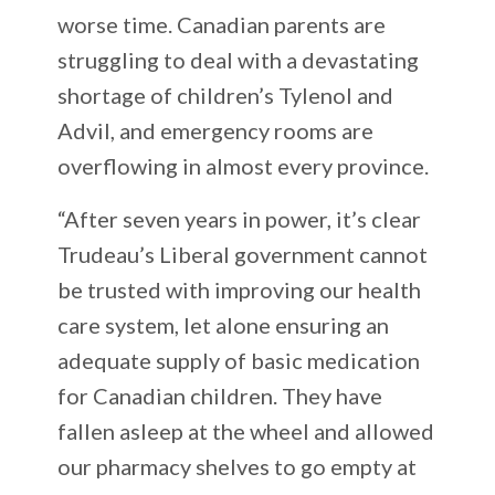
worse time. Canadian parents are
struggling to deal with a devastating
shortage of children’s Tylenol and
Advil, and emergency rooms are
overflowing in almost every province.
“After seven years in power, it’s clear
Trudeau’s Liberal government cannot
be trusted with improving our health
care system, let alone ensuring an
adequate supply of basic medication
for Canadian children. They have
fallen asleep at the wheel and allowed
our pharmacy shelves to go empty at