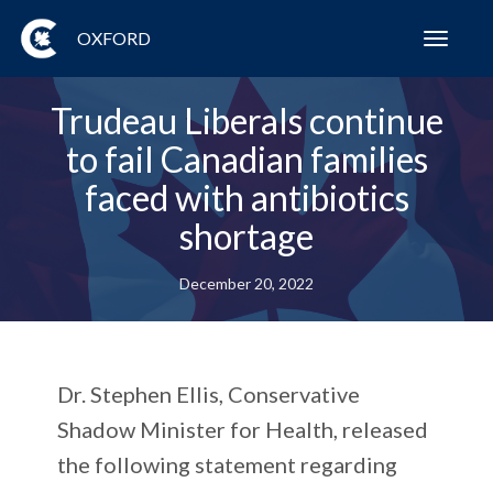
OXFORD
Toggl
navig
Trudeau Liberals continue
to fail Canadian families
faced with antibiotics
shortage
December 20, 2022
Dr. Stephen Ellis, Conservative
Shadow Minister for Health, released
the following statement regarding