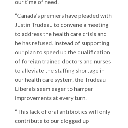
our time of need.
“Canada’s premiers have pleaded with
Justin Trudeau to convene a meeting
to address the health care crisis and
he has refused. Instead of supporting
our plan to speed up the qualification
of foreign trained doctors and nurses
to alleviate the staffing shortage in
our health care system, the Trudeau
Liberals seem eager to hamper
improvements at every turn.
“This lack of oral antibiotics will only
contribute to our clogged up