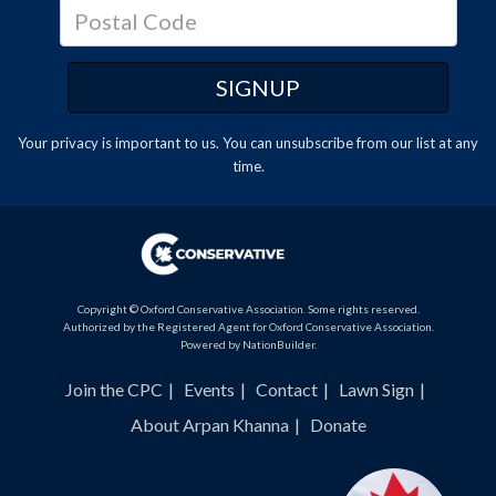
Your privacy is important to us. You can
unsubscribe
from our list at any
time.
Copyright © Oxford Conservative Association. Some rights reserved.
Authorized by the Registered Agent for Oxford Conservative Association.
Powered by
NationBuilder
.
Join the CPC
Events
Contact
Lawn Sign
About Arpan Khanna
Donate