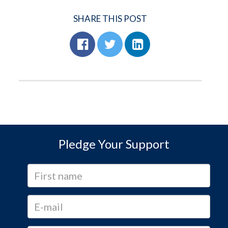
SHARE THIS POST
Pledge Your Support