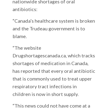
nationwide shortages of oral
antibiotics:
“Canada’s healthcare system is broken
and the Trudeau government is to
blame.
“The website
Drugshortagescanada.ca, which tracks
shortages of medication in Canada,
has reported that every oral antibiotic
that is commonly used to treat upper
respiratory tract infections in
children is now in short supply.
“This news could not have come at a