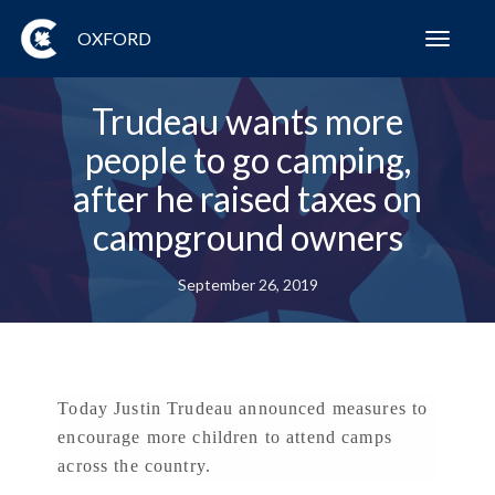
OXFORD
Toggl
navig
Trudeau wants more
people to go camping,
after he raised taxes on
campground owners
September 26, 2019
Today Justin Trudeau announced measures to
encourage more children to attend camps
across the country.