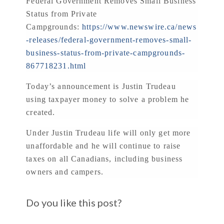
Federal Government Removes Small Business
Status from Private
Campgrounds:
https://www.newswire.ca/news
-releases/federal-government-removes-small-
business-status-from-private-campgrounds-
867718231.html
Today’s announcement is Justin Trudeau
using taxpayer money to solve a problem he
created.
Under Justin Trudeau life will only get more
unaffordable and he will continue to raise
taxes on all Canadians, including business
owners and campers.
Do you like this post?