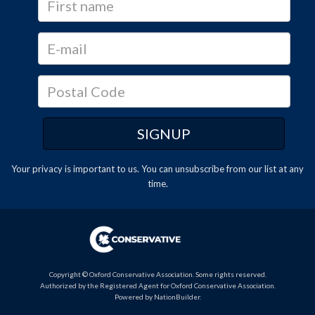
Your privacy is important to us. You can
unsubscribe
from our list at any
time.
Copyright © Oxford Conservative Association. Some rights reserved.
Authorized by the Registered Agent for Oxford Conservative Association.
Powered by
NationBuilder
.