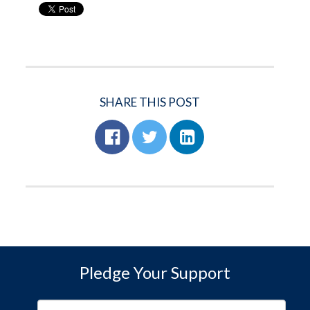
SHARE THIS POST
Pledge Your Support