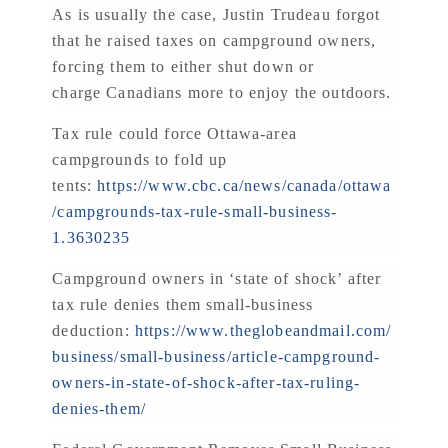
As is usually the case, Justin Trudeau forgot
that he raised taxes on campground owners,
forcing them to either shut down or
charge Canadians more to enjoy the outdoors.
Tax rule could force Ottawa-area
campgrounds to fold up
tents:
https://www.cbc.ca/news/canada/ottawa
/campgrounds-tax-rule-small-business-
1.3630235
Campground owners in ‘state of shock’ after
tax rule denies them small-business
deduction:
https://www.theglobeandmail.com/
business/small-business/article-campground-
owners-in-state-of-shock-after-tax-ruling-
denies-them/