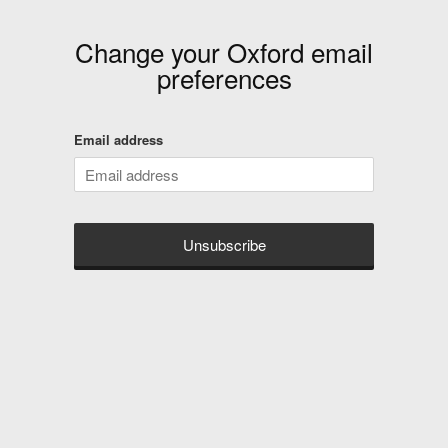
Change your
Oxford
email
preferences
Email address