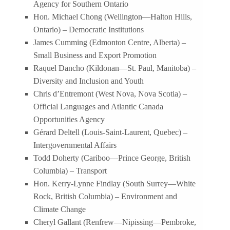
Agency for Southern Ontario
Hon. Michael Chong (Wellington—Halton Hills,
Ontario) – Democratic Institutions
James Cumming (Edmonton Centre, Alberta) –
Small Business and Export Promotion
Raquel Dancho (Kildonan—St. Paul, Manitoba) –
Diversity and Inclusion and Youth
Chris d’Entremont (West Nova, Nova Scotia) –
Official Languages and Atlantic Canada
Opportunities Agency
Gérard Deltell (Louis-Saint-Laurent, Quebec) –
Intergovernmental Affairs
Todd Doherty (Cariboo—Prince George, British
Columbia) – Transport
Hon. Kerry-Lynne Findlay (South Surrey—White
Rock, British Columbia) – Environment and
Climate Change
Cheryl Gallant (Renfrew—Nipissing—Pembroke,