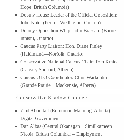
Hope, British Columbia)
Deputy House Leader of the Official Opposition:
John Nater (Perth—Wellington, Ontario)
Deputy Opposition Whip: John Brassard (Barrie—
Innisfil, Ontario)
Caucus-Party Liaison: Hon. Diane Finley
(Haldimand—Norfolk, Ontario)
Conservative National Caucus Chair: Tom Kmiec
(Calgary Shepard, Alberta)
Caucus-OLO Coordinator: Chris Warkentin
(Grande Prairie—Mackenzie, Alberta)
Conservative Shadow Cabinet:
Ziad Aboultaif (Edmonton Manning, Alberta) –
Digital Government
Dan Albas (Central Okanagan—Simillkameen—
Nicola, British Columbia) – Employment,