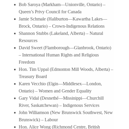
Bob Saroya (Markham—Unionville, Ontario) –
Queen’s Privy Council for Canada
Jamie Schmale (Haliburton—Kawartha Lakes—
Brock, Ontario) – Crown-Indigenous Relations
Shannon Stubbs (Lakeland, Alberta) – Natural
Resources
David Sweet (Flamborough—Glanbrook, Ontario)
– International Human Rights and Religious
Freedom
Hon. Tim Uppal (Edmonton Mill Woods, Alberta) –
Treasury Board
Karen Vecchio (Elgin—Middlesex—London,
Ontario) – Women and Gender Equality
Gary Vidal (Desnethé—Missinippi—Churchill
River, Saskatchewan) – Indigenous Services
John Williamson (New Brunswick Southwest, New
Brunswick) – Labour
Hon. Alice Wong (Richmond Centre, British