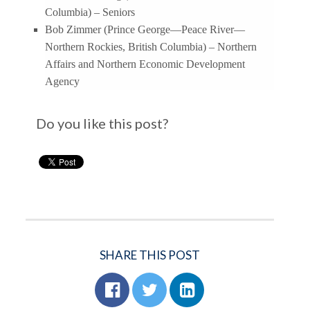
Columbia) – Seniors
Bob Zimmer (Prince George—Peace River—
Northern Rockies, British Columbia) – Northern
Affairs and Northern Economic Development
Agency
Do you like this post?
SHARE THIS POST