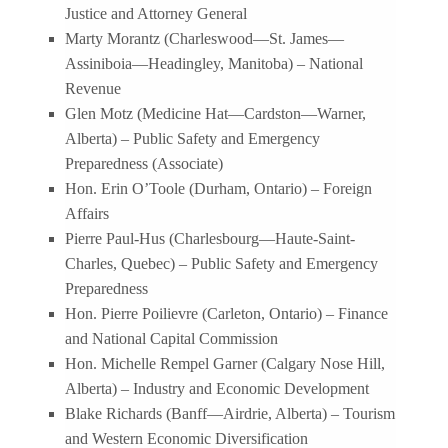
Justice and Attorney General
Marty Morantz (Charleswood—St. James—
Assiniboia—Headingley, Manitoba) – National
Revenue
Glen Motz (Medicine Hat—Cardston—Warner,
Alberta) – Public Safety and Emergency
Preparedness (Associate)
Hon. Erin O’Toole (Durham, Ontario) – Foreign
Affairs
Pierre Paul-Hus (Charlesbourg—Haute-Saint-
Charles, Quebec) – Public Safety and Emergency
Preparedness
Hon. Pierre Poilievre (Carleton, Ontario) – Finance
and National Capital Commission
Hon. Michelle Rempel Garner (Calgary Nose Hill,
Alberta) – Industry and Economic Development
Blake Richards (Banff—Airdrie, Alberta) – Tourism
and Western Economic Diversification