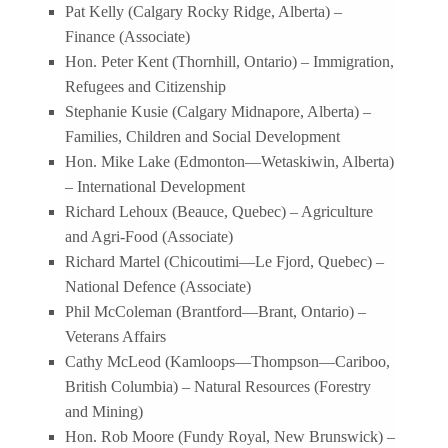
Pat Kelly (Calgary Rocky Ridge, Alberta) –
Finance (Associate)
Hon. Peter Kent (Thornhill, Ontario) – Immigration,
Refugees and Citizenship
Stephanie Kusie (Calgary Midnapore, Alberta) –
Families, Children and Social Development
Hon. Mike Lake (Edmonton—Wetaskiwin, Alberta)
– International Development
Richard Lehoux (Beauce, Quebec) – Agriculture
and Agri-Food (Associate)
Richard Martel (Chicoutimi—Le Fjord, Quebec) –
National Defence (Associate)
Phil McColeman (Brantford—Brant, Ontario) –
Veterans Affairs
Cathy McLeod (Kamloops—Thompson—Cariboo,
British Columbia) – Natural Resources (Forestry
and Mining)
Hon. Rob Moore (Fundy Royal, New Brunswick) –