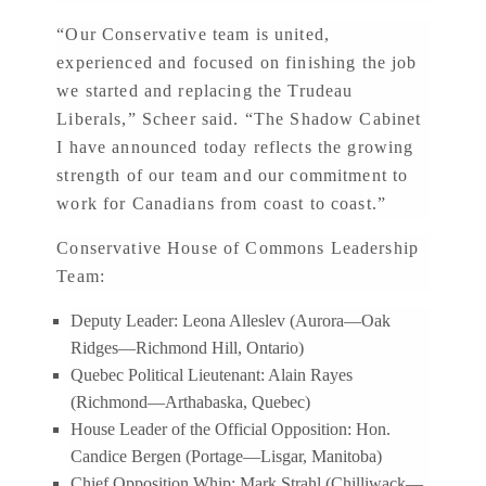
“Our Conservative team is united,
experienced and focused on finishing the job
we started and replacing the Trudeau
Liberals,” Scheer said. “The Shadow Cabinet
I have announced today reflects the growing
strength of our team and our commitment to
work for Canadians from coast to coast.”
Conservative House of Commons Leadership
Team:
Deputy Leader: Leona Alleslev (Aurora—Oak
Ridges—Richmond Hill, Ontario)
Quebec Political Lieutenant: Alain Rayes
(Richmond—Arthabaska, Quebec)
House Leader of the Official Opposition: Hon.
Candice Bergen (Portage—Lisgar, Manitoba)
Chief Opposition Whip: Mark Strahl (Chilliwack—