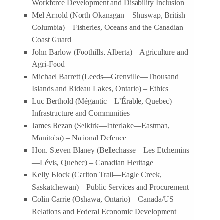
Workforce Development and Disability Inclusion
Mel Arnold (North Okanagan—Shuswap, British
Columbia) – Fisheries, Oceans and the Canadian
Coast Guard
John Barlow (Foothills, Alberta) – Agriculture and
Agri-Food
Michael Barrett (Leeds—Grenville—Thousand
Islands and Rideau Lakes, Ontario) – Ethics
Luc Berthold (Mégantic—L’Érable, Quebec) –
Infrastructure and Communities
James Bezan (Selkirk—Interlake—Eastman,
Manitoba) – National Defence
Hon. Steven Blaney (Bellechasse—Les Etchemins
—Lévis, Quebec) – Canadian Heritage
Kelly Block (Carlton Trail—Eagle Creek,
Saskatchewan) – Public Services and Procurement
Colin Carrie (Oshawa, Ontario) – Canada/US
Relations and Federal Economic Development