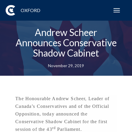
OXFORD
Toggl
navig
Andrew Scheer
Announces Conservative
Shadow Cabinet
November 29, 2019
The Honourable Andrew Scheer, Leader of
Canada’s Conservatives and of the Official
Opposition, today announced the
Conservative Shadow Cabinet for the first
rd
session of the 43
Parliament.