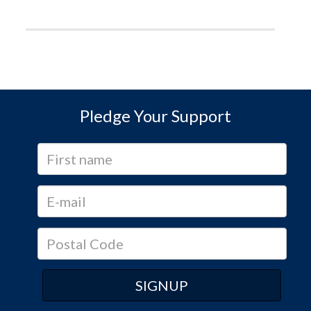
Pledge Your Support