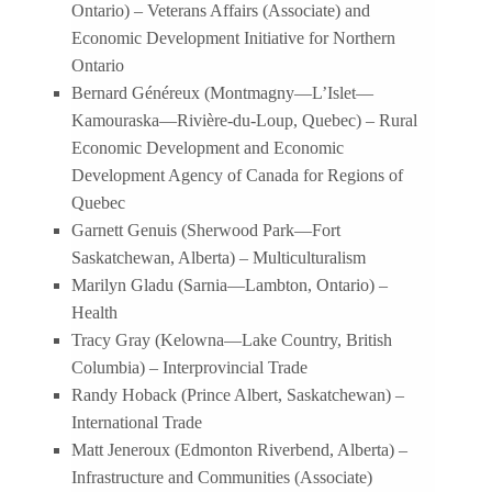
Ontario) – Veterans Affairs (Associate) and
Economic Development Initiative for Northern
Ontario
Bernard Généreux (Montmagny—L’Islet—
Kamouraska—Rivière-du-Loup, Quebec) – Rural
Economic Development and Economic
Development Agency of Canada for Regions of
Quebec
Garnett Genuis (Sherwood Park—Fort
Saskatchewan, Alberta) – Multiculturalism
Marilyn Gladu (Sarnia—Lambton, Ontario) –
Health
Tracy Gray (Kelowna—Lake Country, British
Columbia) – Interprovincial Trade
Randy Hoback (Prince Albert, Saskatchewan) –
International Trade
Matt Jeneroux (Edmonton Riverbend, Alberta) –
Infrastructure and Communities (Associate)