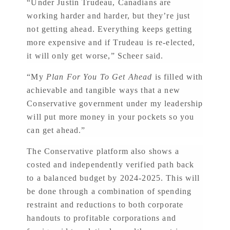
“Under Justin Trudeau, Canadians are
working harder and harder, but they’re just
not getting ahead. Everything keeps getting
more expensive and if Trudeau is re-elected,
it will only get worse,” Scheer said.
“My
Plan For You To Get Ahead
is filled with
achievable and tangible ways that a new
Conservative government under my leadership
will put more money in your pockets so you
can get ahead.”
The Conservative platform also shows a
costed and independently verified path back
to a balanced budget by 2024-2025. This will
be done through a combination of spending
restraint and reductions to both corporate
handouts to profitable corporations and