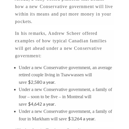
how a new Conservative government will live
within its means and put more money in your
pockets
.
In his remarks, Andrew Scheer offered
examples of how typical Canadian families
will get ahead under a new Conservative
government:
Under a new Conservative government, an average
retired couple living in Tsawwassen will
$2,580 a year.
save
Under a new Conservative government, a family of
four – soon to be five – in Montreal will
$4,642 a year
save
.
Under a new Conservative government, a family of
$3,264 a year.
four in Markham will save