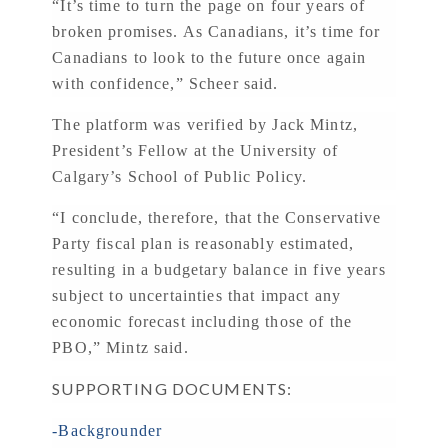
“It’s time to turn the page on four years of
broken promises. As Canadians, it’s time for
Canadians to look to the future once again
with confidence,” Scheer said.
The platform was verified by Jack Mintz,
President’s Fellow at the University of
Calgary’s School of Public Policy.
“I conclude, therefore, that the Conservative
Party fiscal plan is reasonably estimated,
resulting in a budgetary balance in five years
subject to uncertainties that impact any
economic forecast including those of the
PBO,” Mintz said.
SUPPORTING DOCUMENTS:
-Backgrounder