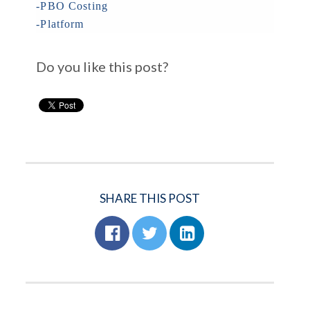
-PBO Costing
-Platform
Do you like this post?
SHARE THIS POST