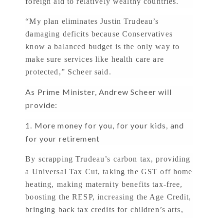
foreign aid to relatively wealthy countries.
“My plan eliminates Justin Trudeau’s
damaging deficits because Conservatives
know a balanced budget is the only way to
make sure services like health care are
protected,” Scheer said.
As Prime Minister, Andrew Scheer will
provide:
1. More money for you, for your kids, and
for your retirement
By scrapping Trudeau’s carbon tax, providing
a Universal Tax Cut, taking the GST off home
heating, making maternity benefits tax-free,
boosting the RESP, increasing the Age Credit,
bringing back tax credits for children’s arts,