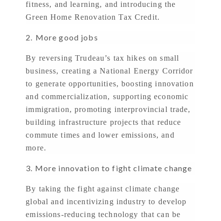
fitness, and learning, and introducing the
Green Home Renovation Tax Credit.
2.
More good jobs
By reversing Trudeau’s tax hikes on small
business, creating a National Energy Corridor
to generate opportunities, boosting innovation
and commercialization, supporting economic
immigration, promoting interprovincial trade,
building infrastructure projects that reduce
commute times and lower emissions, and
more.
3. More innovation to fight climate change
By taking the fight against climate change
global and incentivizing industry to develop
emissions-reducing technology that can be