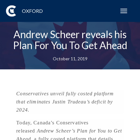
OXFORD
Toggl
navig
Andrew Scheer reveals his
Plan For You To Get Ahead
October 11, 2019
Conservatives unveil fully costed platform
that eliminates Justin Trudeau’s deficit by
2024.
Today, Canada’s Conservatives
released
Andrew Scheer’s Plan for You to Get
Ahead,
a fully costed platform that details