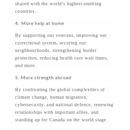
shared with the world’s highest-emitting
countries.
4
More help at home
.
By supporting our veterans, improving our
correctional system, securing our
neighbourhoods, strengthening border
protection, reducing health care wait times,
and more.
5. More strength abroad
By confronting the global complexities of
climate change, human migration,
cybersecurity, and national defence, renewing
relationships with important allies, and
standing up for Canada on the world stage.