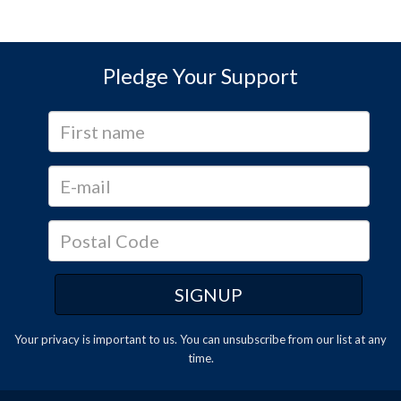
Pledge Your Support
Your privacy is important to us. You can
unsubscribe
from our list at any
time.