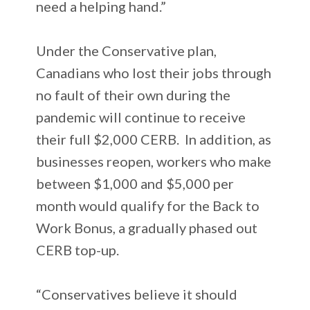
need a helping hand.”
Under the Conservative plan,
Canadians who lost their jobs through
no fault of their own during the
pandemic will continue to receive
their full $2,000 CERB. In addition, as
businesses reopen, workers who make
between $1,000 and $5,000 per
month would qualify for the Back to
Work Bonus, a gradually phased out
CERB top-up.
“Conservatives believe it should