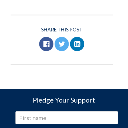
SHARE THIS POST
Pledge Your Support