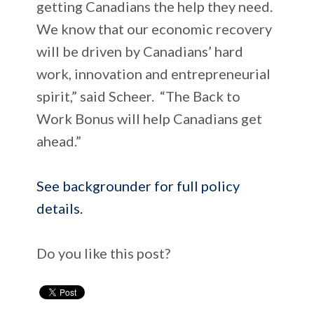
getting Canadians the help they need.
We know that our economic recovery
will be driven by Canadians’ hard
work, innovation and entrepreneurial
spirit,” said Scheer. “The Back to
Work Bonus will help Canadians get
ahead.”
See backgrounder for full policy
details.
Do you like this post?