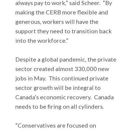
always pay to work,” said Scheer. “By
making the CERB more flexible and
generous, workers will have the
support they need to transition back
into the workforce.”
Despite a global pandemic, the private
sector created almost 330,000 new
jobs in May. This continued private
sector growth will be integral to
Canada’s economic recovery. Canada
needs to be firing on all cylinders.
“Conservatives are focused on