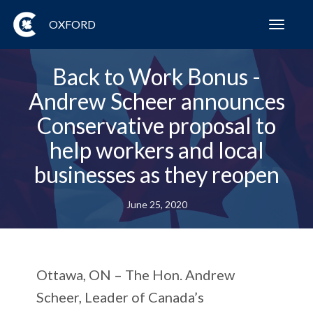
OXFORD
Toggl
navig
Back to Work Bonus -
Andrew Scheer announces
Conservative proposal to
help workers and local
businesses as they reopen
June 25, 2020
Ottawa, ON
– The Hon. Andrew
Scheer, Leader of Canada’s