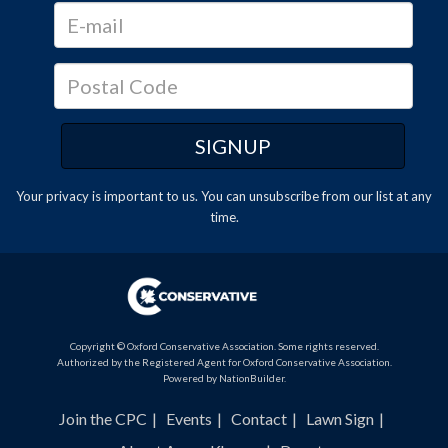
Your privacy is important to us. You can
unsubscribe
from our list at any
time.
Copyright © Oxford Conservative Association. Some rights reserved.
Authorized by the Registered Agent for Oxford Conservative Association.
Powered by
NationBuilder
.
Join the CPC
Events
Contact
Lawn Sign