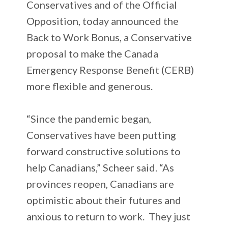
Conservatives and of the Official
Opposition, today announced the
Back to Work Bonus, a Conservative
proposal to make the Canada
Emergency Response Benefit (CERB)
more flexible and generous.
“Since the pandemic began,
Conservatives have been putting
forward constructive solutions to
help Canadians,” Scheer said. “As
provinces reopen, Canadians are
optimistic about their futures and
anxious to return to work. They just