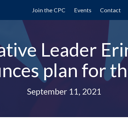
Join the CPC
Events
Contact
tive Leader Eri
nces plan for t
September 11, 2021