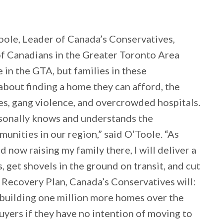
oole, Leader of Canada’s Conservatives,
 of Canadians in the Greater Toronto Area
e in the GTA, but families in these
bout finding a home they can afford, the
mes, gang violence, and overcrowded hospitals.
onally knows and understands the
unities in our region,” said O’Toole. “As
now raising my family there, I will deliver a
 get shovels in the ground on transit, and cut
 Recovery Plan, Canada’s Conservatives will:
 building one million more homes over the
uyers if they have no intention of moving to