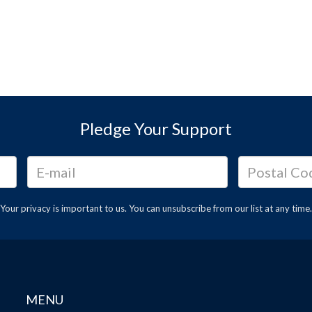
Pledge Your Support
Your privacy is important to us. You can
unsubscribe
from our list at any time.
MENU