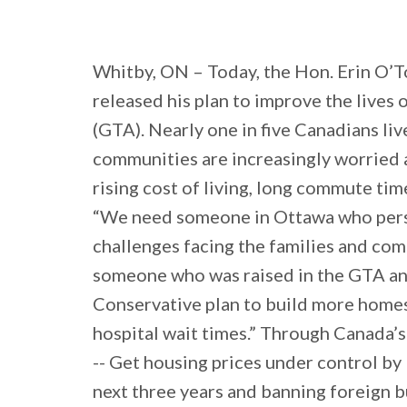
Whitby, ON – Today, the Hon. Erin O’T
released his plan to improve the lives
(GTA). Nearly one in five Canadians liv
communities are increasingly worried a
rising cost of living, long commute ti
“We need someone in Ottawa who pers
challenges facing the families and comm
someone who was raised in the GTA and 
Conservative plan to build more homes,
hospital wait times.” Through Canada’s
-- Get housing prices under control by
next three years and banning foreign b