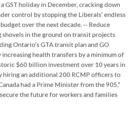
g a GST holiday in December, cracking down
under control by stopping the Liberals’ endless
e budget over the next decade. -- Reduce
shovels in the ground on transit projects
uding Ontario’s GTA transit plan and GO
y increasing health transfers by a minimum of
istoric $60 billion investment over 10 years in
y hiring an additional 200 RCMP officers to
 Canada had a Prime Minister from the 905,”
l secure the future for workers and families