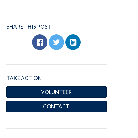
SHARE THIS POST
TAKE ACTION
VOLUNTEER
CONTACT