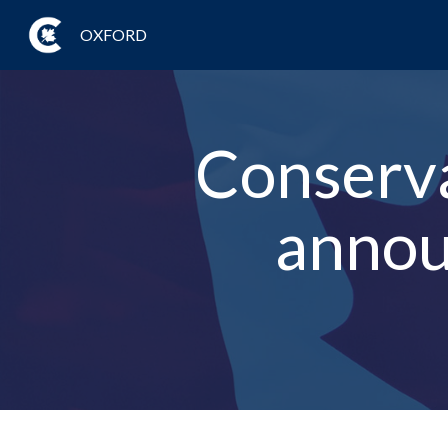
OXFORD
Conserva
annou