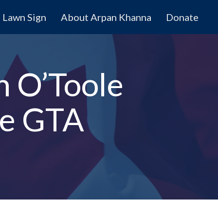
Lawn Sign
About Arpan Khanna
Donate
n O’Toole
he GTA