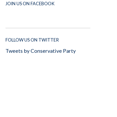
JOIN US ON FACEBOOK
FOLLOW US ON TWITTER
Tweets by Conservative Party