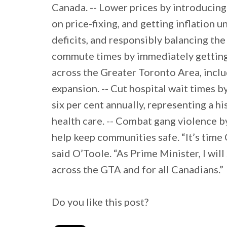
Canada. -- Lower prices by introducin
on price-fixing, and getting inflation 
deficits, and responsibly balancing th
commute times by immediately getting 
across the Greater Toronto Area, incl
expansion. -- Cut hospital wait times b
six per cent annually, representing a h
health care. -- Combat gang violence b
help keep communities safe. “It’s time
said O’Toole. “As Prime Minister, I wil
across the GTA and for all Canadians.”
Do you like this post?