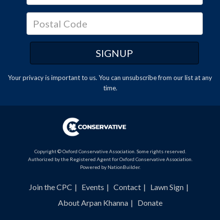
Your privacy is important to us. You can
unsubscribe
from our list at any
time.
Copyright © Oxford Conservative Association. Some rights reserved.
Authorized by the Registered Agent for Oxford Conservative Association.
Powered by
NationBuilder
.
Join the CPC
Events
Contact
Lawn Sign
About Arpan Khanna
Donate