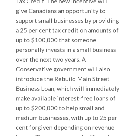
Tax Credit. The new incentive will
give Canadians an opportunity to
support small businesses by providing
a 25 per cent tax credit on amounts of
up to $100,000 that someone
personally invests in a small business
over the next two years. A
Conservative government will also
introduce the Rebuild Main Street
Business Loan, which will immediately
make available interest-free loans of
up to $200,000 to help small and
medium businesses, with up to 25 per
cent forgiven depending on revenue