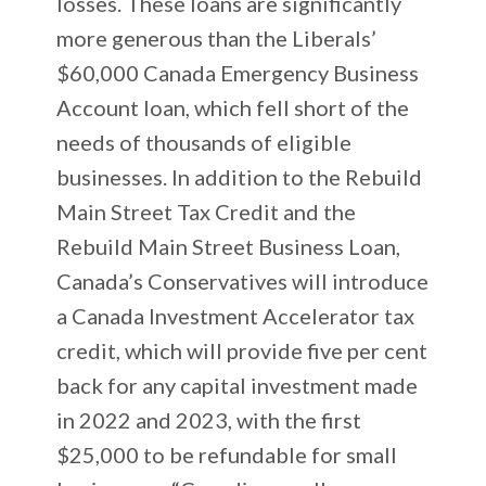
losses. These loans are significantly
more generous than the Liberals’
$60,000 Canada Emergency Business
Account loan, which fell short of the
needs of thousands of eligible
businesses. In addition to the Rebuild
Main Street Tax Credit and the
Rebuild Main Street Business Loan,
Canada’s Conservatives will introduce
a Canada Investment Accelerator tax
credit, which will provide five per cent
back for any capital investment made
in 2022 and 2023, with the first
$25,000 to be refundable for small