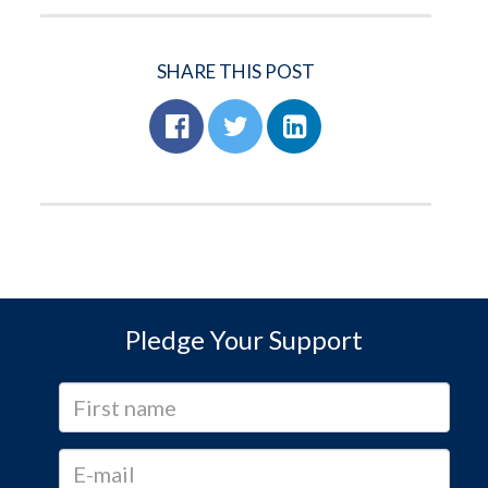
SHARE THIS POST
Pledge Your Support