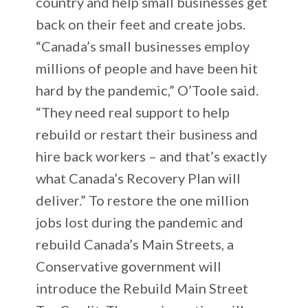
country and help small businesses get
back on their feet and create jobs.
“Canada’s small businesses employ
millions of people and have been hit
hard by the pandemic,” O’Toole said.
“They need real support to help
rebuild or restart their business and
hire back workers – and that’s exactly
what Canada’s Recovery Plan will
deliver.” To restore the one million
jobs lost during the pandemic and
rebuild Canada’s Main Streets, a
Conservative government will
introduce the Rebuild Main Street