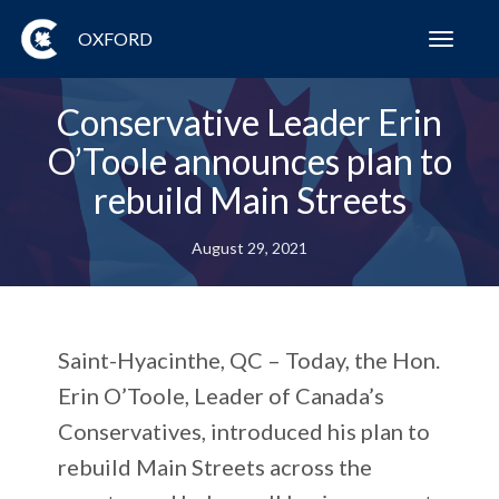
OXFORD
Toggl
navig
Conservative Leader Erin
O’Toole announces plan to
rebuild Main Streets
August 29, 2021
Saint-Hyacinthe, QC – Today, the Hon.
Erin O’Toole, Leader of Canada’s
Conservatives, introduced his plan to
rebuild Main Streets across the