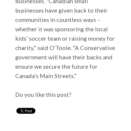
businesses. “Canadian small
businesses have given back to their
communities in countless ways –
whether it was sponsoring the local
kids’ soccer team or raising money for
charity,” said O’Toole. “A Conservative
government will have their backs and
ensure we secure the future for
Canada’s Main Streets.”
Do you like this post?