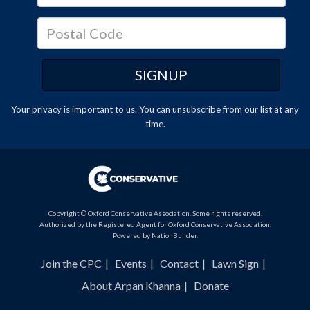
Your privacy is important to us. You can
unsubscribe
from our list at any
time.
Copyright © Oxford Conservative Association. Some rights reserved.
Authorized by the Registered Agent for Oxford Conservative Association.
Powered by
NationBuilder
.
Join the CPC
Events
Contact
Lawn Sign
About Arpan Khanna
Donate