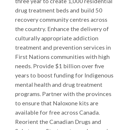
three year to create 1,000 residential
drug treatment beds and build 50
recovery community centres across
the country. Enhance the delivery of
culturally appropriate addiction
treatment and prevention services in
First Nations communities with high
needs. Provide $1 billion over five
years to boost funding for Indigenous
mental health and drug treatment
programs. Partner with the provinces
to ensure that Naloxone kits are
available for free across Canada.
Reorient the Canadian Drugs and