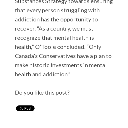
Substances Strategy towards ensuring
that every person struggling with
addiction has the opportunity to
recover. “As a country, we must
recognize that mental health is
health,” O’Toole concluded. “Only
Canada’s Conservatives have a plan to
make historic investments in mental
health and addiction.”
Do you like this post?