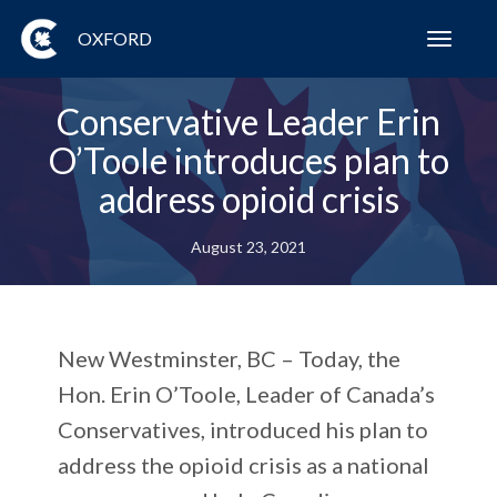
OXFORD
Toggl
navig
Conservative Leader Erin
O’Toole introduces plan to
address opioid crisis
August 23, 2021
New Westminster, BC – Today, the
Hon. Erin O’Toole, Leader of Canada’s
Conservatives, introduced his plan to
address the opioid crisis as a national