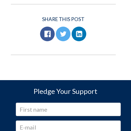
SHARE THIS POST
Pledge Your Support