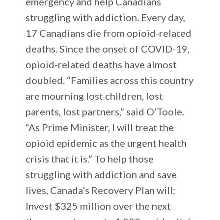
emergency and help Canadians
struggling with addiction. Every day,
17 Canadians die from opioid-related
deaths. Since the onset of COVID-19,
opioid-related deaths have almost
doubled. “Families across this country
are mourning lost children, lost
parents, lost partners,” said O’Toole.
“As Prime Minister, I will treat the
opioid epidemic as the urgent health
crisis that it is.” To help those
struggling with addiction and save
lives, Canada’s Recovery Plan will:
Invest $325 million over the next