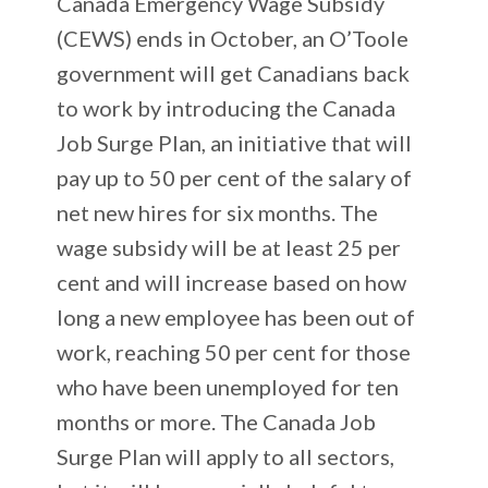
Canada Emergency Wage Subsidy
(CEWS) ends in October, an O’Toole
government will get Canadians back
to work by introducing the Canada
Job Surge Plan, an initiative that will
pay up to 50 per cent of the salary of
net new hires for six months. The
wage subsidy will be at least 25 per
cent and will increase based on how
long a new employee has been out of
work, reaching 50 per cent for those
who have been unemployed for ten
months or more. The Canada Job
Surge Plan will apply to all sectors,