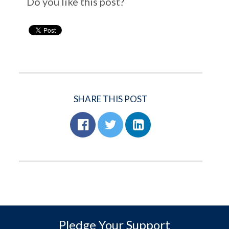
Do you like this post?
SHARE THIS POST
Pledge Your Support