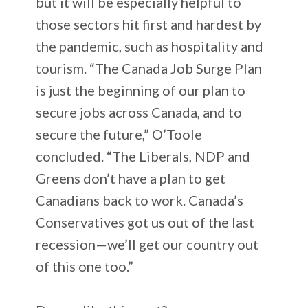
but it will be especially helpful to
those sectors hit first and hardest by
the pandemic, such as hospitality and
tourism. “The Canada Job Surge Plan
is just the beginning of our plan to
secure jobs across Canada, and to
secure the future,” O’Toole
concluded. “The Liberals, NDP and
Greens don’t have a plan to get
Canadians back to work. Canada’s
Conservatives got us out of the last
recession—we’ll get our country out
of this one too.”