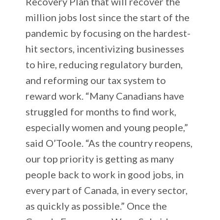
Recovery Plan that will recover the
million jobs lost since the start of the
pandemic by focusing on the hardest-
hit sectors, incentivizing businesses
to hire, reducing regulatory burden,
and reforming our tax system to
reward work. “Many Canadians have
struggled for months to find work,
especially women and young people,”
said O’Toole. “As the country reopens,
our top priority is getting as many
people back to work in good jobs, in
every part of Canada, in every sector,
as quickly as possible.” Once the