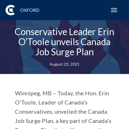
OXFORD
Toggl
navig
Conservative Leader Erin
O’Toole unveils Canada
Job Surge Plan
August 23, 2021
Winnipeg, MB – Today, the Hon. Erin
O’Toole, Leader of Canada’s
Conservatives, unveiled the Canada
Job Surge Plan, a key part of Canada’s