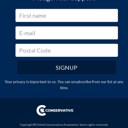
Your privacy is important to us. You can
unsubscribe
from our list at any
time.
Copyright © Oxford Conservative Association. Some rights reserved.