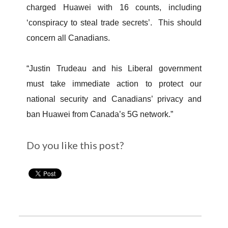
charged Huawei with 16 counts, including
‘conspiracy to steal trade secrets’. This should
concern all Canadians.
“Justin Trudeau and his Liberal government
must take immediate action to protect our
national security and Canadians’ privacy and
ban Huawei from Canada’s 5G network.”
Do you like this post?