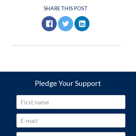
SHARE THIS POST
Pledge Your Support