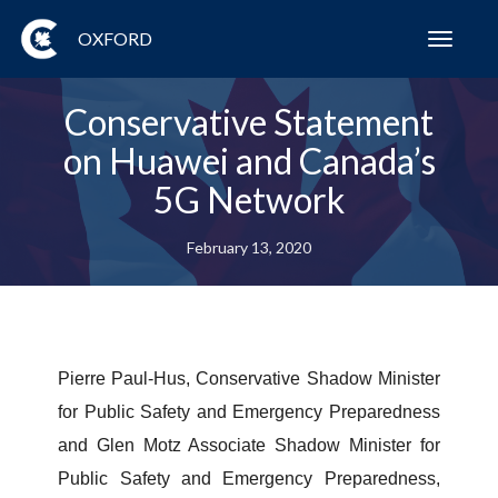
OXFORD
Toggl
navig
Conservative Statement
on Huawei and Canada’s
5G Network
February 13, 2020
Pierre Paul-Hus, Conservative Shadow Minister
for Public Safety and Emergency Preparedness
and Glen Motz Associate Shadow Minister for
Public Safety and Emergency Preparedness,