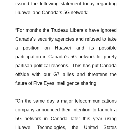
issued the following statement today regarding
Huawei and Canada’s 5G network:
“For months the Trudeau Liberals have ignored
Canada’s security agencies and refused to take
a position on Huawei and its possible
participation in Canada’s 5G network for purely
partisan political reasons. This has put Canada
offside with our G7 allies and threatens the
future of Five Eyes intelligence sharing.
“On the same day a major telecommunications
company announced their intention to launch a
5G network in Canada later this year using
Huawei Technologies, the United States