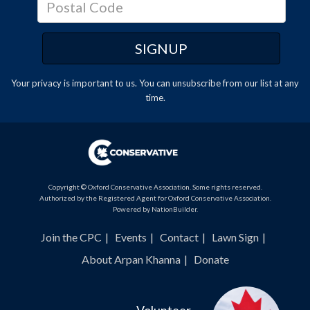
Your privacy is important to us. You can
unsubscribe
from our list at any
time.
Copyright © Oxford Conservative Association. Some rights reserved.
Authorized by the Registered Agent for Oxford Conservative Association.
Powered by
NationBuilder
.
Join the CPC
Events
Contact
Lawn Sign
About Arpan Khanna
Donate
Volunteer