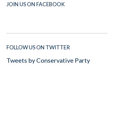
JOIN US ON FACEBOOK
FOLLOW US ON TWITTER
Tweets by Conservative Party