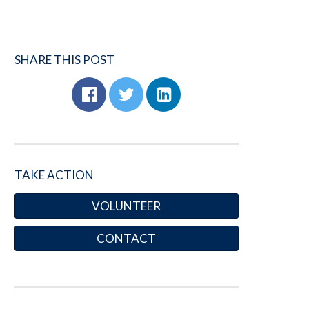
SHARE THIS POST
TAKE ACTION
VOLUNTEER
CONTACT