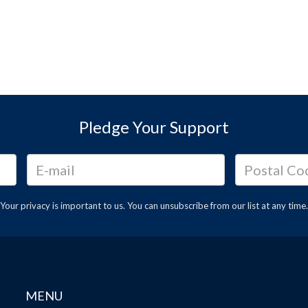
Pledge Your Support
Your privacy is important to us. You can
unsubscribe
from our list at any time.
MENU