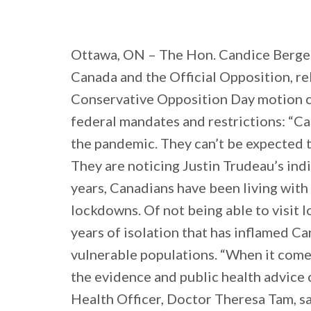
Ottawa, ON – The Hon. Candice Bergen
Canada and the Official Opposition, r
Conservative Opposition Day motion call
federal mandates and restrictions: “Ca
the pandemic. They can’t be expected to
They are noticing Justin Trudeau’s ind
years, Canadians have been living wit
lockdowns. Of not being able to visit l
years of isolation that has inflamed Ca
vulnerable populations. “When it com
the evidence and public health advice 
Health Officer, Doctor Theresa Tam, sai