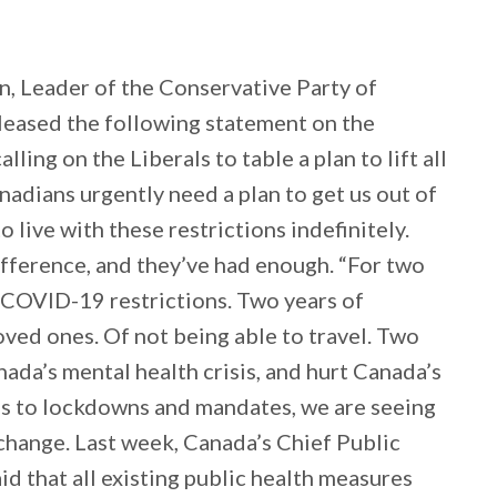
, Leader of the Conservative Party of
eleased the following statement on the
ing on the Liberals to table a plan to lift all
nadians urgently need a plan to get us out of
 live with these restrictions indefinitely.
ifference, and they’ve had enough. “For two
h COVID-19 restrictions. Two years of
oved ones. Of not being able to travel. Two
nada’s mental health crisis, and hurt Canada’s
es to lockdowns and mandates, we are seeing
change. Last week, Canada’s Chief Public
d that all existing public health measures