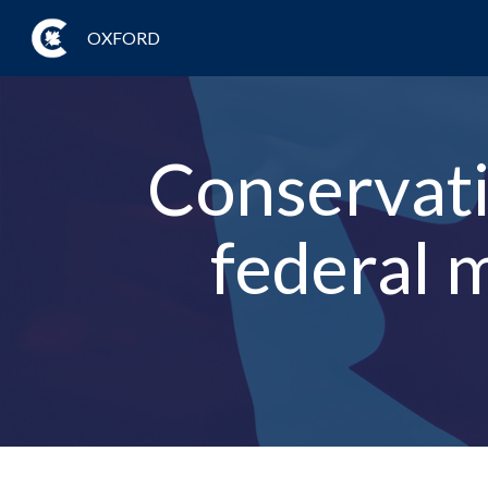
OXFORD
Conservativ
federal 