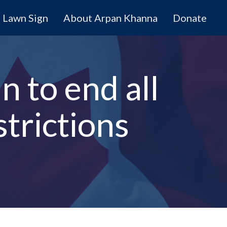
Lawn Sign
About Arpan Khanna
Donate
n to end all
trictions