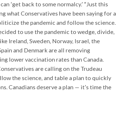
can ‘get back to some normalcy.’ “Just this
ng what Conservatives have been saying for a
liticize the pandemic and follow the science.
ecided to use the pandemic to wedge, divide,
ike Ireland, Sweden, Norway, Israel, the
Spain and Denmark are all removing
ing lower vaccination rates than Canada.
Conservatives are calling on the Trudeau
low the science, and table a plan to quickly
ns. Canadians deserve a plan — it’s time the