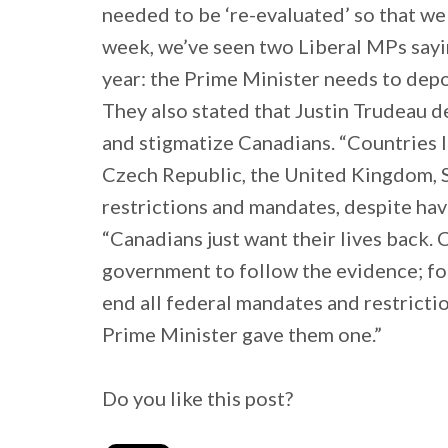
needed to be ‘re-evaluated’ so that we 
week, we’ve seen two Liberal MPs sayi
year: the Prime Minister needs to depo
They also stated that Justin Trudeau d
and stigmatize Canadians. “Countries l
Czech Republic, the United Kingdom, 
restrictions and mandates, despite hav
“Canadians just want their lives back. 
government to follow the evidence; fol
end all federal mandates and restrictio
Prime Minister gave them one.”
Do you like this post?