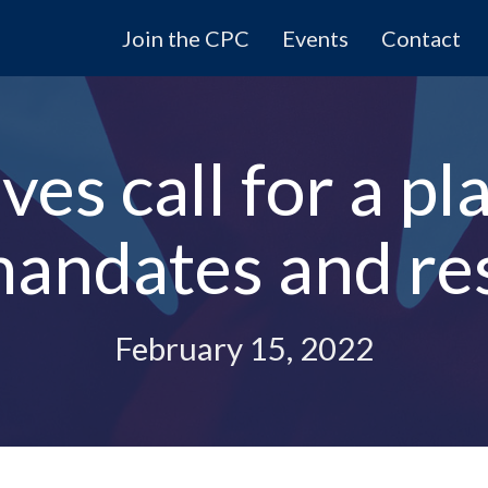
Join the CPC
Events
Contact
es call for a pla
mandates and res
February 15, 2022