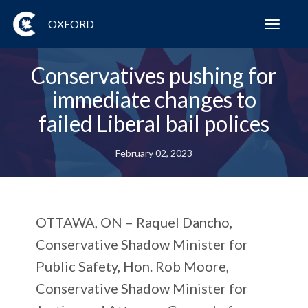
OXFORD
Toggl
navig
Conservatives pushing for
immediate changes to
failed Liberal bail polices
February 02, 2023
OTTAWA, ON
– Raquel Dancho,
Conservative Shadow Minister for
Public Safety, Hon. Rob Moore,
Conservative Shadow Minister for