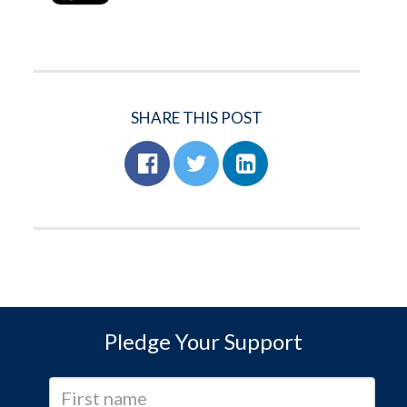
SHARE THIS POST
Pledge Your Support