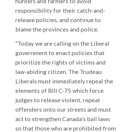
hunters and farmers to avoid
responsibility for their catch-and-
release policies, and continue to
blame the provinces and police.
“Today we are calling on the Liberal
government to enact policies that
prioritize the rights of victims and
law-abiding citizen. The Trudeau
Liberals must immediately repeal the
elements of Bill C-75 which force
judges to release violent, repeat
offenders onto our streets and must
act to strengthen Canada’s bail laws
so that those who are prohibited from