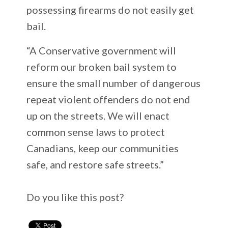
possessing firearms do not easily get
bail.
“A Conservative government will
reform our broken bail system to
ensure the small number of dangerous
repeat violent offenders do not end
up on the streets. We will enact
common sense laws to protect
Canadians, keep our communities
safe, and restore safe streets.”
Do you like this post?