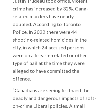
Justin Trudeau took office, violent
crime has increased by 32%. Gang-
related murders have nearly
doubled. According to Toronto
Police, in 2022 there were 44
shooting-related homicides in the
city, in which 24 accused persons
were on a firearm-related or other
type of bail at the time they were
alleged to have committed the
offence.
“Canadians are seeing firsthand the
deadly and dangerous impacts of soft-
on-crime Liberal policies. A small