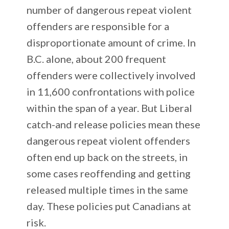
number of dangerous repeat violent
offenders are responsible for a
disproportionate amount of crime. In
B.C. alone, about 200 frequent
offenders were collectively involved
in 11,600 confrontations with police
within the span of a year. But Liberal
catch-and release policies mean these
dangerous repeat violent offenders
often end up back on the streets, in
some cases reoffending and getting
released multiple times in the same
day. These policies put Canadians at
risk.