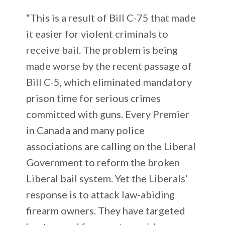
“This is a result of Bill C-75 that made
it easier for violent criminals to
receive bail. The problem is being
made worse by the recent passage of
Bill C-5, which eliminated mandatory
prison time for serious crimes
committed with guns. Every Premier
in Canada and many police
associations are calling on the Liberal
Government to reform the broken
Liberal bail system. Yet the Liberals’
response is to attack law-abiding
firearm owners. They have targeted