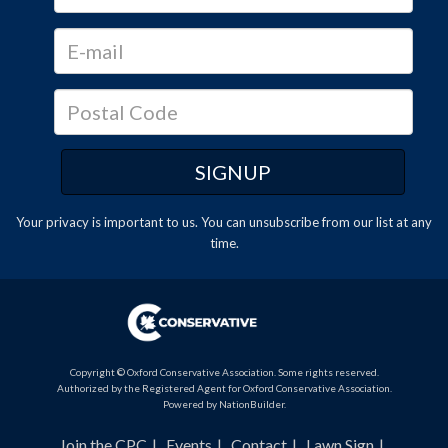
Your privacy is important to us. You can
unsubscribe
from our list at any
time.
Copyright © Oxford Conservative Association. Some rights reserved.
Authorized by the Registered Agent for Oxford Conservative Association.
Powered by
NationBuilder
.
Join the CPC
Events
Contact
Lawn Sign