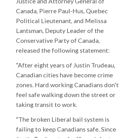
Justice and Attorney General of
Canada, Pierre Paul-Hus, Quebec
Political Lieutenant, and Melissa
Lantsman, Deputy Leader of the
Conservative Party of Canada,
released the following statement:
“After eight years of Justin Trudeau,
Canadian cities have become crime
zones. Hard working Canadians don’t
feel safe walking down the street or
taking transit to work.
“The broken Liberal bail system is
failing to keep Canadians safe. Since