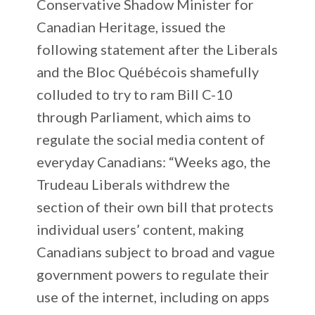
Conservative Shadow Minister for
Canadian Heritage, issued the
following statement after the Liberals
and the Bloc Québécois shamefully
colluded to try to ram Bill C-10
through Parliament, which aims to
regulate the social media content of
everyday Canadians: “Weeks ago, the
Trudeau Liberals withdrew the
section of their own bill that protects
individual users’ content, making
Canadians subject to broad and vague
government powers to regulate their
use of the internet, including on apps