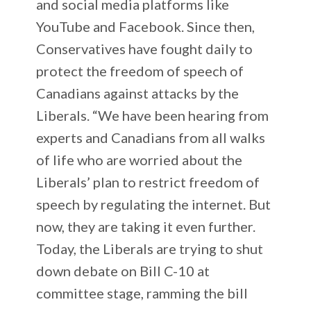
and social media platforms like
YouTube and Facebook. Since then,
Conservatives have fought daily to
protect the freedom of speech of
Canadians against attacks by the
Liberals. “We have been hearing from
experts and Canadians from all walks
of life who are worried about the
Liberals’ plan to restrict freedom of
speech by regulating the internet. But
now, they are taking it even further.
Today, the Liberals are trying to shut
down debate on Bill C-10 at
committee stage, ramming the bill