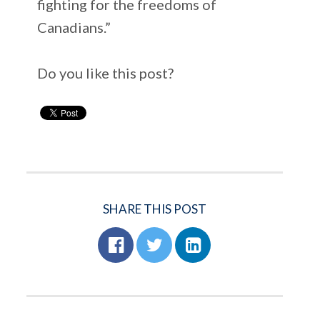
fighting for the freedoms of
Canadians.”
Do you like this post?
SHARE THIS POST