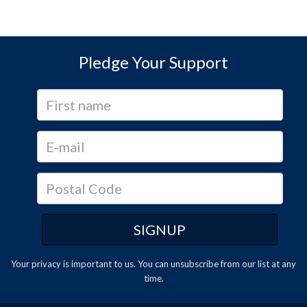
Pledge Your Support
Your privacy is important to us. You can
unsubscribe
from our list at any
time.