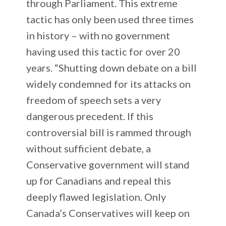
through Parliament. This extreme
tactic has only been used three times
in history – with no government
having used this tactic for over 20
years. “Shutting down debate on a bill
widely condemned for its attacks on
freedom of speech sets a very
dangerous precedent. If this
controversial bill is rammed through
without sufficient debate, a
Conservative government will stand
up for Canadians and repeal this
deeply flawed legislation. Only
Canada’s Conservatives will keep on