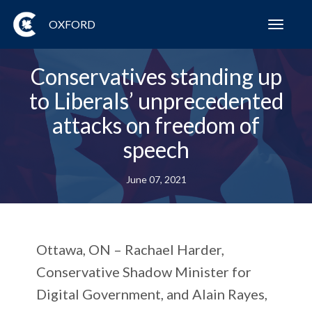
OXFORD
Toggl
navig
Conservatives standing up
to Liberals’ unprecedented
attacks on freedom of
speech
June 07, 2021
Ottawa, ON – Rachael Harder,
Conservative Shadow Minister for
Digital Government, and Alain Rayes,