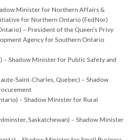
hadow Minister for Northern Affairs &
tiative for Northern Ontario (FedNor)
ntario) – President of the Queen’s Privy
lopment Agency for Southern Ontario
) – Shadow Minister for Public Safety and
Haute-Saint-Charles, Quebec) – Shadow
Procurement
ntario) – Shadow Minister for Rural
oydminster, Saskatchewan) – Shadow Minister
berta) – Shadow Minister for Small Business