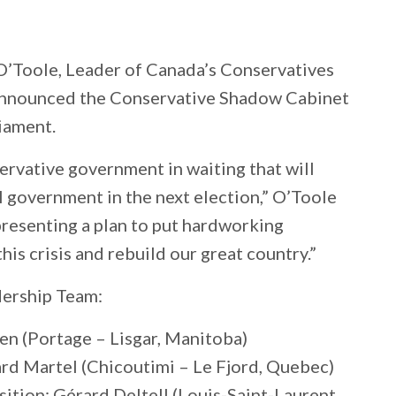
’Toole, Leader of Canada’s Conservatives
y announced the Conservative Shadow Cabinet
iament.
ervative government in waiting that will
l government in the next election,” O’Toole
 presenting a plan to put hardworking
this crisis and rebuild our great country.”
ership Team:
n (Portage – Lisgar, Manitoba)
ard Martel (Chicoutimi – Le Fjord, Quebec)
ition: Gérard Deltell (Louis-Saint-Laurent,