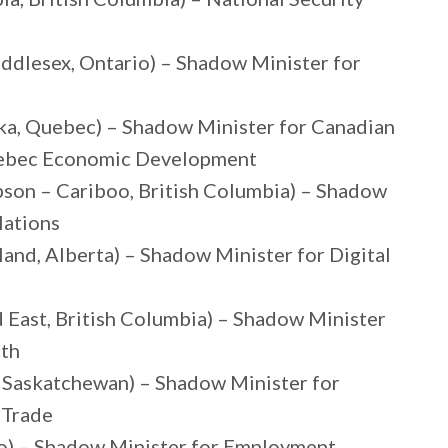
ddlesex, Ontario) – Shadow Minister for
ka, Quebec) – Shadow Minister for Canadian
Quebec Economic Development
on – Cariboo, British Columbia) – Shadow
lations
and, Alberta) – Shadow Minister for Digital
East, British Columbia) – Shadow Minister
uth
, Saskatchewan) – Shadow Minister for
 Trade
io) – Shadow Minister for Employment,