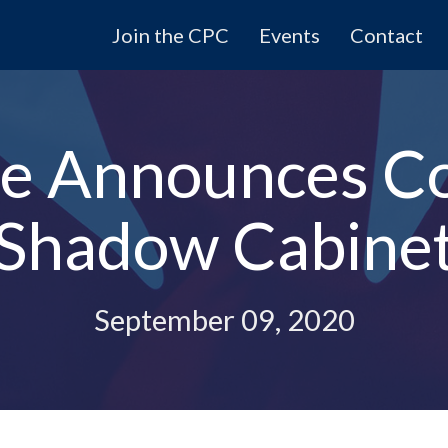
Join the CPC
Events
Contact
le Announces C
Shadow Cabine
September 09, 2020