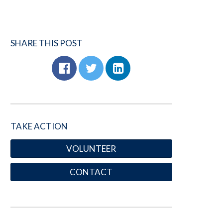
SHARE THIS POST
TAKE ACTION
VOLUNTEER
CONTACT