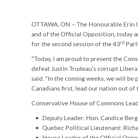
OTTAWA, ON
– The Honourable Erin O
and of the Official Opposition, toda
rd
for the second session of the 43
Parl
“Today, I am proud to present the Cons
defeat Justin Trudeau’s corrupt Libera
said. “In the coming weeks, we will be
Canadians first, lead our nation out of 
Conservative House of Commons Lead
Deputy Leader: Hon. Candice Berge
Quebec Political Lieutenant: Rich
House Leader of the Official Oppos