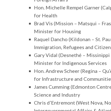
Hon. Michelle Rempel Garner (Calg
for Health
Brad Vis (Mission – Matsqui – Fra
Minister for Housing
Raquel Dancho (Kildonan – St. Pau
Immigration, Refugees and Citizen
Gary Vidal (Desnethé – Missinippi
Minister for Indigenous Services
Hon. Andrew Scheer (Regina – Qu’
for Infrastructure and Communitie
James Cumming (Edmonton Centre, 
Science and Industry
Chris d’Entremont (West Nova, No
Intergovernmental Affairs & Atla