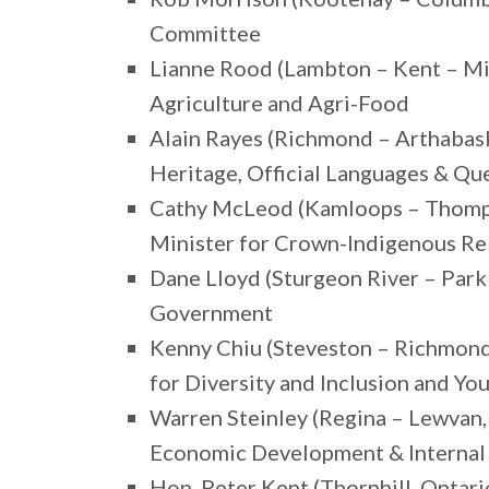
Committee
Lianne Rood (Lambton – Kent – Mi
Agriculture and Agri-Food
Alain Rayes (Richmond – Arthabas
Heritage, Official Languages & 
Cathy McLeod (Kamloops – Thomps
Minister for Crown-Indigenous Re
Dane Lloyd (Sturgeon River – Parkl
Government
Kenny Chiu (Steveston – Richmond 
for Diversity and Inclusion and Yo
Warren Steinley (Regina – Lewvan
Economic Development & Internal
Hon. Peter Kent (Thornhill, Ontar