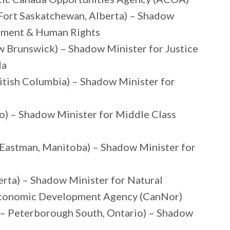
Fort Saskatchewan, Alberta) – Shadow
opment & Human Rights
 Brunswick) – Shadow Minister for Justice
da
ritish Columbia) – Shadow Minister for
o) – Shadow Minister for Middle Class
– Eastman, Manitoba) – Shadow Minister for
rta) – Shadow Minister for Natural
Economic Development Agency (CanNor)
– Peterborough South, Ontario) – Shadow