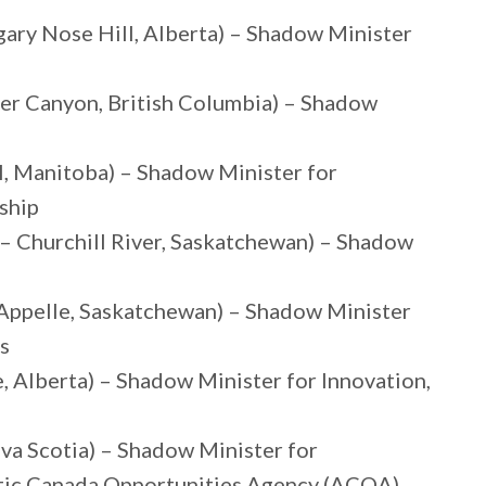
ary Nose Hill, Alberta) – Shadow Minister
ser Canyon, British Columbia) – Shadow
l, Manitoba) – Shadow Minister for
ship
 – Churchill River, Saskatchewan) – Shadow
Appelle, Saskatchewan) – Shadow Minister
s
Alberta) – Shadow Minister for Innovation,
va Scotia) – Shadow Minister for
ntic Canada Opportunities Agency (ACOA)