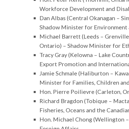
Workforce Development and Disabi
Dan Albas (Central Okanagan – Sim
Shadow Minister for Environment
Michael Barrett (Leeds – Grenvill
Ontario) – Shadow Minister for Et
Tracy Gray (Kelowna – Lake Countr
Export Promotion and Internation
Jamie Schmale (Haliburton – Kawa
Minister for Families, Children a
Hon. Pierre Poilievre (Carleton, O
Richard Bragdon (Tobique – Macta
Fisheries, Oceans and the Canadi
Hon. Michael Chong (Wellington – 
Foreign Affairs