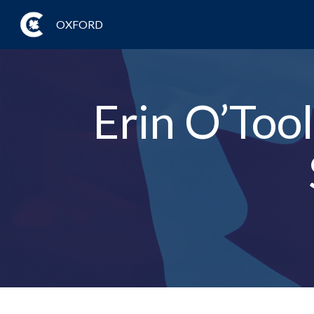
OXFORD
Erin O’Too