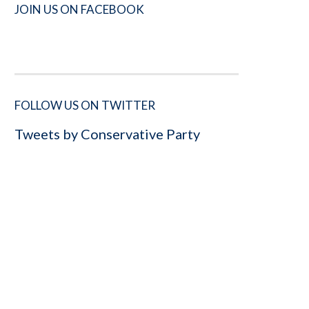
JOIN US ON FACEBOOK
FOLLOW US ON TWITTER
Tweets by Conservative Party