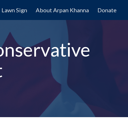
Lawn Sign
About Arpan Khanna
Donate
onservative
t