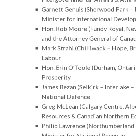
Garnett Genuis (Sherwood Park – 
Minister for International Devel
Hon. Rob Moore (Fundy Royal, New
and the Attorney General of Cana
Mark Strahl (Chilliwack – Hope, B
Labour
Hon. Erin O’Toole (Durham, Ontari
Prosperity
James Bezan (Selkirk – Interlake 
National Defence
Greg McLean (Calgary Centre, Albe
Resources & Canadian Northern 
Philip Lawrence (Northumberland 
Minister for National Revenue