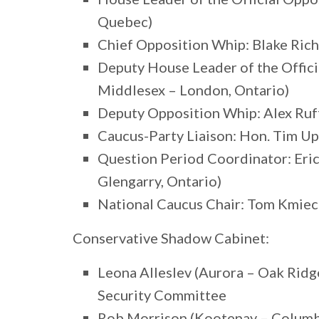
Quebec)
Chief Opposition Whip: Blake Richa
Deputy House Leader of the Offici
Middlesex – London, Ontario)
Deputy Opposition Whip: Alex Ruf
Caucus-Party Liaison: Hon. Tim U
Question Period Coordinator: Eri
Glengarry, Ontario)
National Caucus Chair: Tom Kmiec 
Conservative Shadow Cabinet:
Leona Alleslev (Aurora – Oak Ridg
Security Committee
Rob Morrison (Kootenay – Columbia