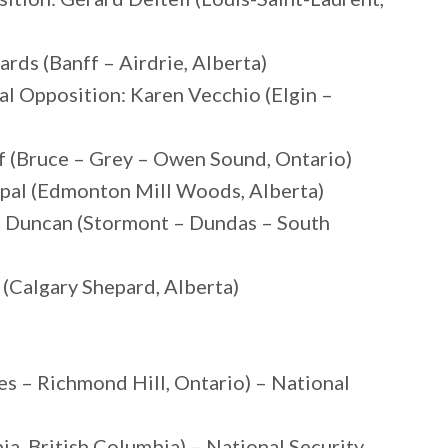
rds (Banff – Airdrie, Alberta)
al Opposition: Karen Vecchio (Elgin –
f (Bruce – Grey – Owen Sound, Ontario)
ppal (Edmonton Mill Woods, Alberta)
c Duncan (Stormont – Dundas – South
(Calgary Shepard, Alberta)
es – Richmond Hill, Ontario) – National
, British Columbia) – National Security