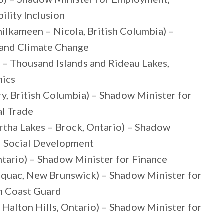
lity Inclusion
ilkameen – Nicola, British Columbia) –
 and Climate Change
e – Thousand Islands and Rideau Lakes,
hics
y, British Columbia) – Shadow Minister for
al Trade
rtha Lakes – Brock, Ontario) – Shadow
nd Social Development
ntario) – Shadow Minister for Finance
quac, New Brunswick) – Shadow Minister for
an Coast Guard
Halton Hills, Ontario) – Shadow Minister for