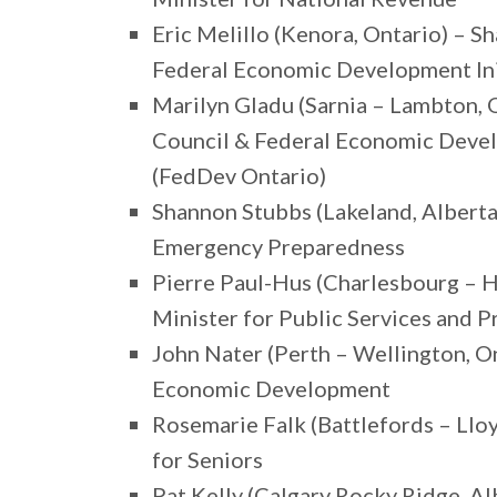
Eric Melillo (Kenora, Ontario) – S
Federal Economic Development Ini
Marilyn Gladu (Sarnia – Lambton, O
Council & Federal Economic Deve
(FedDev Ontario)
Shannon Stubbs (Lakeland, Alberta
Emergency Preparedness
Pierre Paul-Hus (Charlesbourg – 
Minister for Public Services and 
John Nater (Perth – Wellington, O
Economic Development
Rosemarie Falk (Battlefords – Ll
for Seniors
Pat Kelly (Calgary Rocky Ridge, Al