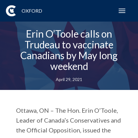
OXFORD
Toggl
navig
Erin O’Toole calls on
Trudeau to vaccinate
Canadians by May long
weekend
April 29, 2021
Ottawa, ON – The Hon. Erin O’Toole,
Leader of Canada’s Conservatives and
the Official Opposition, issued the