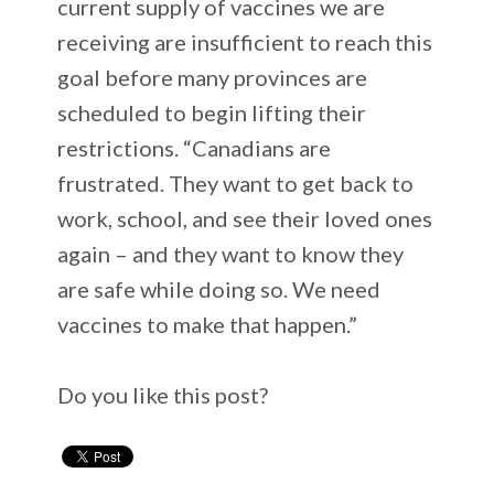
current supply of vaccines we are
receiving are insufficient to reach this
goal before many provinces are
scheduled to begin lifting their
restrictions. “Canadians are
frustrated. They want to get back to
work, school, and see their loved ones
again – and they want to know they
are safe while doing so. We need
vaccines to make that happen.”
Do you like this post?