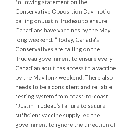
following statement on the
Conservative Opposition Day motion
calling on Justin Trudeau to ensure
Canadians have vaccines by the May
long weekend: “Today, Canada’s
Conservatives are calling on the
Trudeau government to ensure every
Canadian adult has access to a vaccine
by the May long weekend. There also
needs to be a consistent and reliable
testing system from coast-to-coast.
“Justin Trudeau’s failure to secure
sufficient vaccine supply led the
government to ignore the direction of