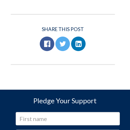
SHARE THIS POST
Pledge Your Support