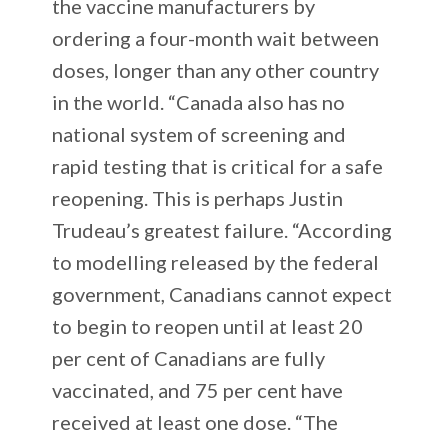
the vaccine manufacturers by
ordering a four-month wait between
doses, longer than any other country
in the world. “Canada also has no
national system of screening and
rapid testing that is critical for a safe
reopening. This is perhaps Justin
Trudeau’s greatest failure. “According
to modelling released by the federal
government, Canadians cannot expect
to begin to reopen until at least 20
per cent of Canadians are fully
vaccinated, and 75 per cent have
received at least one dose. “The