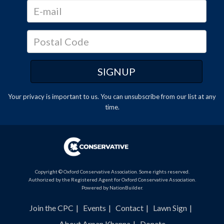
Your privacy is important to us. You can
unsubscribe
from our list at any
time.
Copyright © Oxford Conservative Association. Some rights reserved.
Authorized by the Registered Agent for Oxford Conservative Association.
Powered by
NationBuilder
.
Join the CPC
Events
Contact
Lawn Sign
About Arpan Khanna
Donate