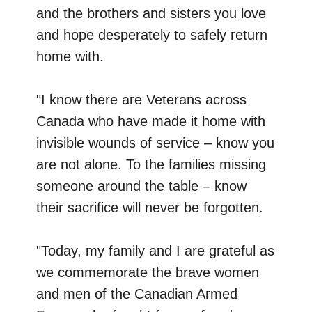
and the brothers and sisters you love
and hope desperately to safely return
home with.
"I know there are Veterans across
Canada who have made it home with
invisible wounds of service – know you
are not alone. To the families missing
someone around the table – know
their sacrifice will never be forgotten.
"Today, my family and I are grateful as
we commemorate the brave women
and men of the Canadian Armed