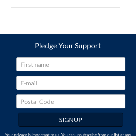
Pledge Your Support
Your privacy is important to us. You can
unsubscribe
from our list at any