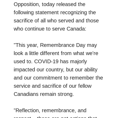
Opposition, today released the
following statement recognizing the
sacrifice of all who served and those
who continue to serve Canada:
"This year, Remembrance Day may
look a little different from what we're
used to. COVID-19 has majorly
impacted our country, but our ability
and our commitment to remember the
service and sacrifice of our fellow
Canadians remain strong.
"Reflection, remembrance, and