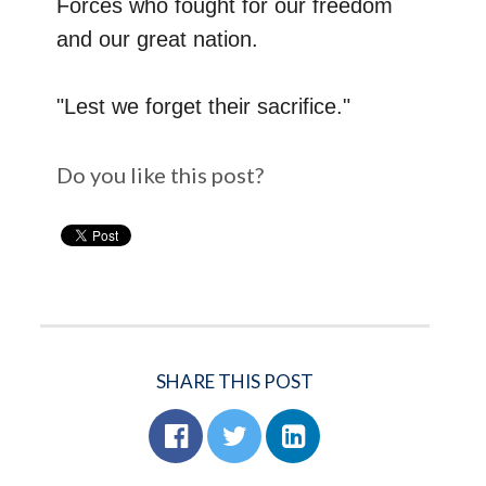
Forces who fought for our freedom
and our great nation.
"Lest we forget their sacrifice."
Do you like this post?
SHARE THIS POST