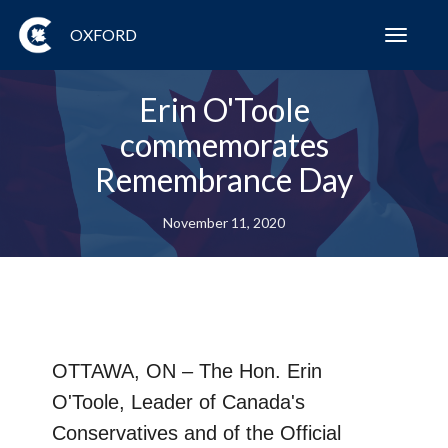
OXFORD
Toggl
navig
Erin O'Toole
commemorates
Remembrance Day
November 11, 2020
OTTAWA, ON
– The Hon. Erin
O'Toole, Leader of Canada's
Conservatives and of the Official