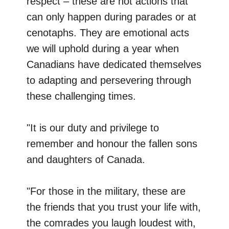
respect – these are not actions that
can only happen during parades or at
cenotaphs. They are emotional acts
we will uphold during a year when
Canadians have dedicated themselves
to adapting and persevering through
these challenging times.
"It is our duty and privilege to
remember and honour the fallen sons
and daughters of Canada.
"For those in the military, these are
the friends that you trust your life with,
the comrades you laugh loudest with,