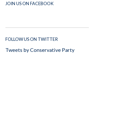
JOIN US ON FACEBOOK
FOLLOW US ON TWITTER
Tweets by Conservative Party