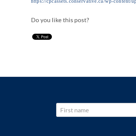
https://cpcassets.conservative.ca/wp-conten
Do you like this post?