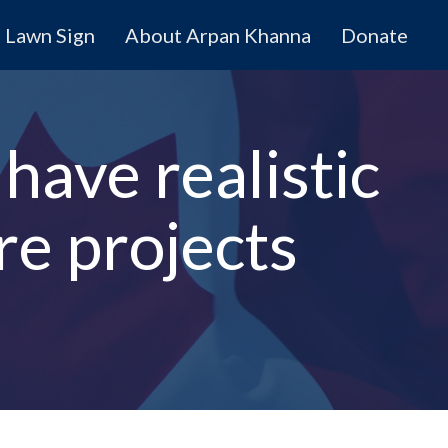
Lawn Sign
About Arpan Khanna
Donate
have realistic
ure projects