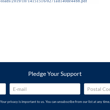
t/uploads/2019/10/14151516/0271ad140de44b8.pdf
Pledge Your Support
Your privacy is important to us. You can
unsubscribe
from our list at any time.