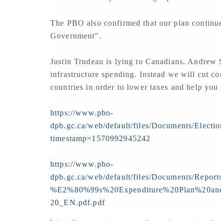
The PBO also confirmed that our plan continue
Government”.
Justin Trudeau is lying to Canadians. Andrew 
infrastructure spending. Instead we will cut co
countries in order to lower taxes and help you
https://www.pbo-
dpb.gc.ca/web/default/files/Documents/Elect
timestamp=1570992945242
https://www.pbo-
dpb.gc.ca/web/default/files/Documents/Repo
%E2%80%99s%20Expenditure%20Plan%20and
20_EN.pdf.pdf