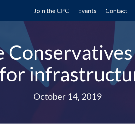
Join the CPC
Events
Contact
 Conservatives 
 for infrastruct
October 14, 2019