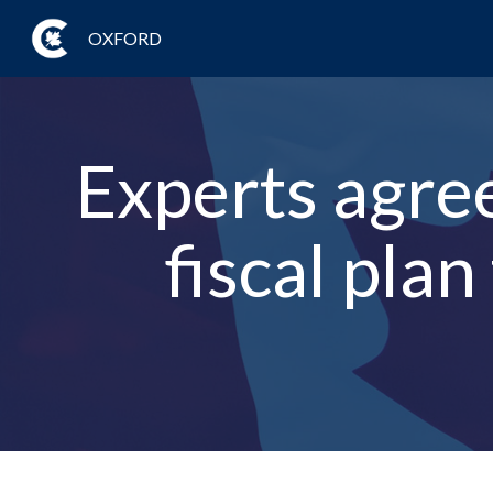
OXFORD
Experts agree
fiscal plan