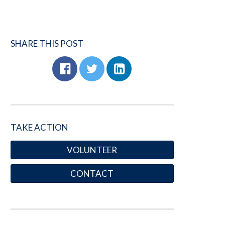
SHARE THIS POST
TAKE ACTION
VOLUNTEER
CONTACT