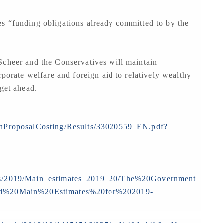
s “funding obligations already committed to by the
Scheer and the Conservatives will maintain
rporate welfare and foreign aid to relatively wealthy
 get ahead.
ionProposalCosting/Results/33020559_EN.pdf?
rts/2019/Main_estimates_2019_20/The%20Government
%20Main%20Estimates%20for%202019-