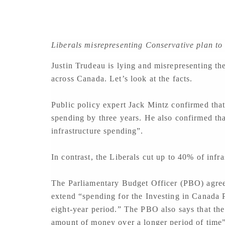
Liberals misrepresenting Conservative plan to 
Justin Trudeau is lying and misrepresenting the
across Canada. Let’s look at the facts.
Public policy expert Jack Mintz confirmed that
spending by three years. He also confirmed th
infrastructure spending”.
In contrast, the Liberals cut up to 40% of inf
The Parliamentary Budget Officer (PBO) agree
extend “spending for the Investing in Canada P
eight-year period.” The PBO also says that th
amount of money over a longer period of time”