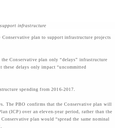
support infrastructure
 Conservative plan to support infrastructure projects
 the Conservative plan only “delays” infrastructure
at these delays only impact “uncommitted
rastructure spending from 2016-2017.
s. The PBO confirms that the Conservative plan will
lan (ICP) over an eleven-year period, rather than the
e Conservative plan would “spread the same nominal
.