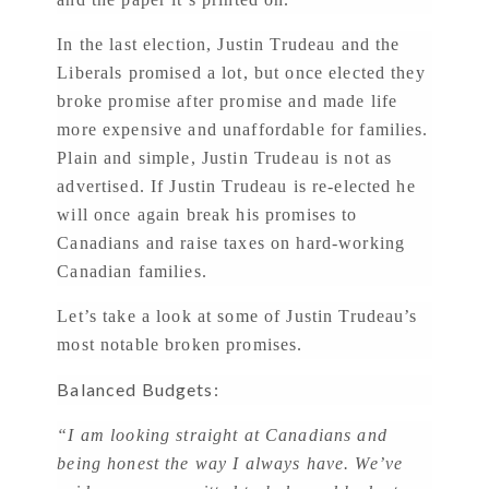
In the last election, Justin Trudeau and the
Liberals promised a lot, but once elected they
broke promise after promise and made life
more expensive and unaffordable for families.
Plain and simple, Justin Trudeau is not as
advertised. If Justin Trudeau is re-elected he
will once again break his promises to
Canadians and raise taxes on hard-working
Canadian families.
Let’s take a look at some of Justin Trudeau’s
most notable broken promises.
Balanced Budgets:
“I am looking straight at Canadians and
being honest the way I always have. We’ve