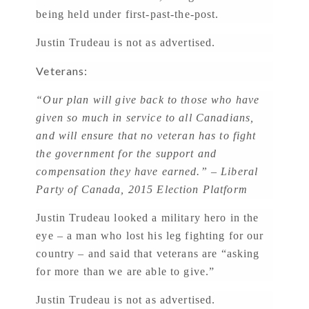
being held under first-past-the-post.
Justin Trudeau is not as advertised.
Veterans:
“Our plan will give back to those who have
given so much in service to all Canadians,
and will ensure that no veteran has to fight
the government for the support and
compensation they have earned.” – Liberal
Party of Canada, 2015 Election Platform
Justin Trudeau looked a military hero in the
eye – a man who lost his leg fighting for our
country – and said that veterans are “asking
for more than we are able to give.”
Justin Trudeau is not as advertised.