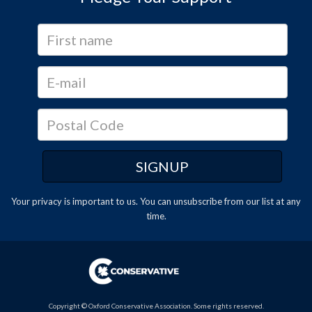
Your privacy is important to us. You can
unsubscribe
from our list at any
time.
Copyright © Oxford Conservative Association. Some rights reserved.