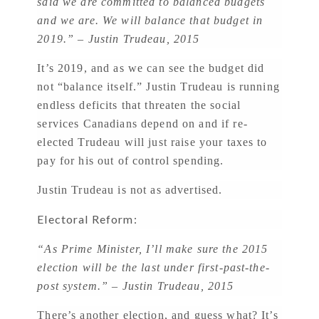
said we are committed to balanced budgets
and we are. We will balance that budget in
2019.” – Justin Trudeau, 2015
It’s 2019, and as we can see the budget did
not “balance itself.” Justin Trudeau is running
endless deficits that threaten the social
services Canadians depend on and if re-
elected Trudeau will just raise your taxes to
pay for his out of control spending.
Justin Trudeau is not as advertised.
Electoral Reform:
“As Prime Minister, I’ll make sure the 2015
election will be the last under first-past-the-
post system.” – Justin Trudeau, 2015
There’s another election, and guess what? It’s