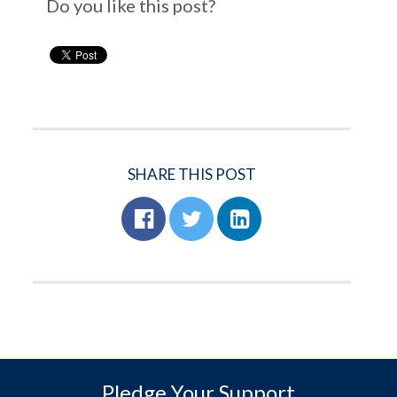
Do you like this post?
SHARE THIS POST
Pledge Your Support