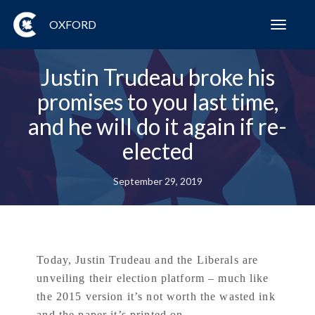
OXFORD
Toggl
navig
Justin Trudeau broke his
promises to you last time,
and he will do it again if re-
elected
September 29, 2019
Today, Justin Trudeau and the Liberals are
unveiling their election platform – much like
the 2015 version it’s not worth the wasted ink
and the paper it’s printed on.