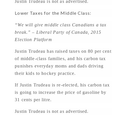
Justin Trudeau is not as advertised.
Lower Taxes for the Middle Class:
“We will give middle class Canadians a tax
break.” – Liberal Party of Canada, 2015
Election Platform
Justin Trudeau has raised taxes on 80 per cent
of middle-class families, and his carbon tax
punishes everyday moms and dads driving
their kids to hockey practice.
If Justin Trudeau is re-elected, his carbon tax
is going to increase the price of gasoline by
31 cents per litre.
Justin Trudeau is not as advertised.