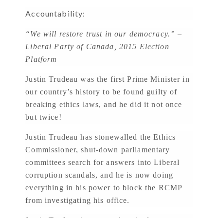
Accountability:
“We will restore trust in our democracy.” –
Liberal Party of Canada, 2015 Election
Platform
Justin Trudeau was the first Prime Minister in
our country’s history to be found guilty of
breaking ethics laws, and he did it not once
but twice!
Justin Trudeau has stonewalled the Ethics
Commissioner, shut-down parliamentary
committees search for answers into Liberal
corruption scandals, and he is now doing
everything in his power to block the RCMP
from investigating his office.