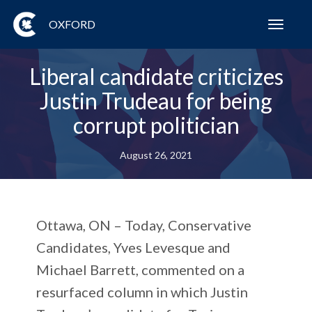
OXFORD
Toggl
navig
Liberal candidate criticizes
Justin Trudeau for being
corrupt politician
August 26, 2021
Ottawa, ON – Today, Conservative
Candidates, Yves Levesque and
Michael Barrett, commented on a
resurfaced column in which Justin