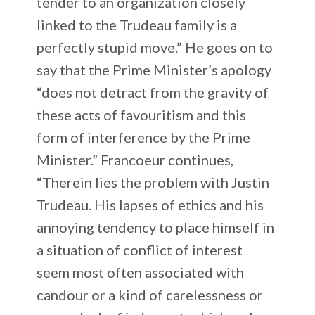
tender to an organization closely
linked to the Trudeau family is a
perfectly stupid move.” He goes on to
say that the Prime Minister’s apology
“does not detract from the gravity of
these acts of favouritism and this
form of interference by the Prime
Minister.” Francoeur continues,
“Therein lies the problem with Justin
Trudeau. His lapses of ethics and his
annoying tendency to place himself in
a situation of conflict of interest
seem most often associated with
candour or a kind of carelessness or