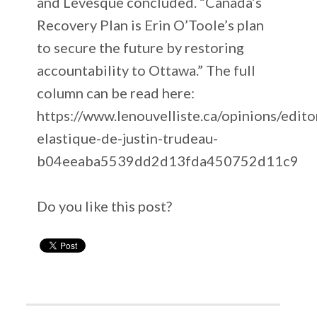
and Levesque concluded. “Canada’s
Recovery Plan is Erin O’Toole’s plan
to secure the future by restoring
accountability to Ottawa.” The full
column can be read here:
https://www.lenouvelliste.ca/opinions/edito
elastique-de-justin-trudeau-
b04eeaba5539dd2d13fda450752d11c9
Do you like this post?