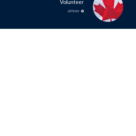
Volunteer
LETS GO