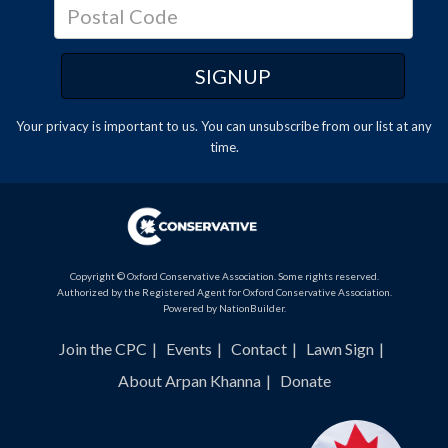
Your privacy is important to us. You can
unsubscribe
from our list at any
time.
Copyright © Oxford Conservative Association. Some rights reserved.
Authorized by the Registered Agent for Oxford Conservative Association.
Powered by
NationBuilder
.
Join the CPC
Events
Contact
Lawn Sign
About Arpan Khanna
Donate