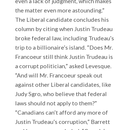
even a lack of judgment, which makes
the matter even more astounding.”
The Liberal candidate concludes his
column by citing when Justin Trudeau
broke federal law, including Trudeau’s
trip to a billionaire’s island. “Does Mr.
Francoeur still think Justin Trudeau is
a corrupt politician,” asked Levesque.
“And will Mr. Francoeur speak out
against other Liberal candidates, like
Judy Sgro, who believe that federal
laws should not apply to them?”
“Canadians can’t afford any more of
Justin Trudeau’s corruption,” Barrett