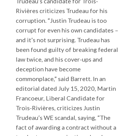
Trudeau’s candidate for Trois-
Rivières criticizes Trudeau for his
corruption. “Justin Trudeau is too
corrupt for even his own candidates –
and it’s not surprising. Trudeau has
been found guilty of breaking federal
law twice, and his cover-ups and
deception have become
commonplace,” said Barrett. In an
editorial dated July 15, 2020, Martin
Francoeur, Liberal Candidate for
Trois-Rivières, criticizes Justin
Trudeau’s WE scandal, saying, “The
fact of awarding a contract without a