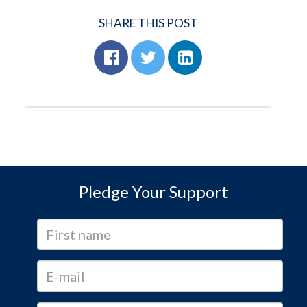
SHARE THIS POST
Pledge Your Support