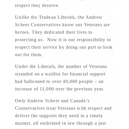
respect they deserve.
Unlike the Trudeau Liberals, the Andrew
Scheer Conservatives know our Veterans are
heroes. They dedicated their lives to
protecting us. Now it is our responsibility to
respect their service by doing our part to look
out for them.
Under the Liberals, the number of Veterans
stranded on a waitlist for financial support
had ballooned to over 40,000 people – an
increase of 11,000 over the previous year.
Only Andrew Scheer and Canada’s
Conservatives treat Veterans with respect and
deliver the supports they need in a timely
manner, all enshrined in law through a just