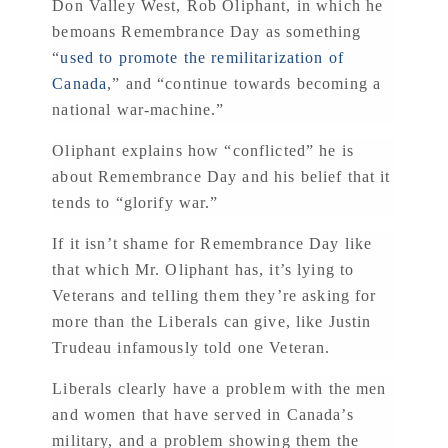
Don Valley West, Rob Oliphant, in which he
bemoans Remembrance Day as something
“
used to promote the remilitarization of
Canada
,” and “continue towards becoming a
national war-machine.”
Oliphant explains how “conflicted” he is
about Remembrance Day and his belief that it
tends to “glorify war.”
If it isn’t shame for Remembrance Day like
that which Mr. Oliphant has, it’s lying to
Veterans and telling them they’re asking for
more than the Liberals can give, like Justin
Trudeau infamously told one Veteran.
Liberals clearly have a problem with the men
and women that have served in Canada’s
military, and a problem showing them the