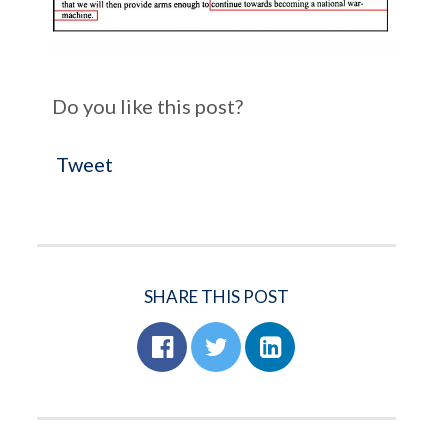
Do you like this post?
Tweet
SHARE THIS POST