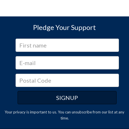
Pledge Your Support
Your privacy is important to us. You can
unsubscribe
from our list at any
time.