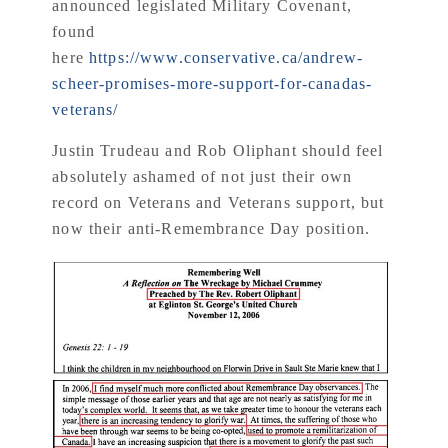
announced legislated Military Covenant,
found
here
https://www.conservative.ca/andrew-
scheer-promises-more-support-for-canadas-
veterans/
Justin Trudeau and Rob Oliphant should feel
absolutely ashamed of not just their own
record on Veterans and Veterans support, but
now their anti-Remembrance Day position.