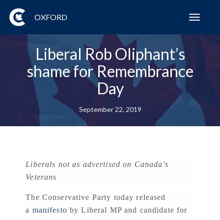
OXFORD
Toggl
navig
Liberal Rob Oliphant’s
shame for Remembrance
Day
September 22, 2019
Liberals not as advertised on Canada’s
Veterans
The Conservative Party today released
a
manifesto
by Liberal MP and candidate for