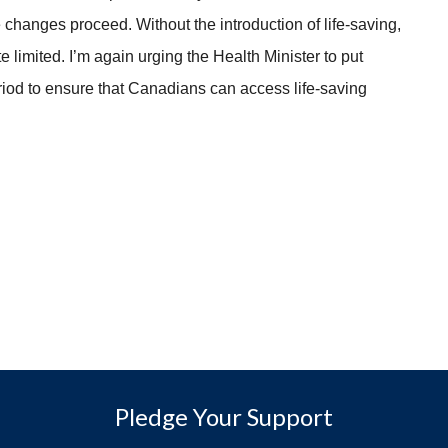
ese changes proceed. Without the introduction of life-saving,
e limited. I’m again urging the Health Minister to put
period to ensure that Canadians can access life-saving
Pledge Your Support