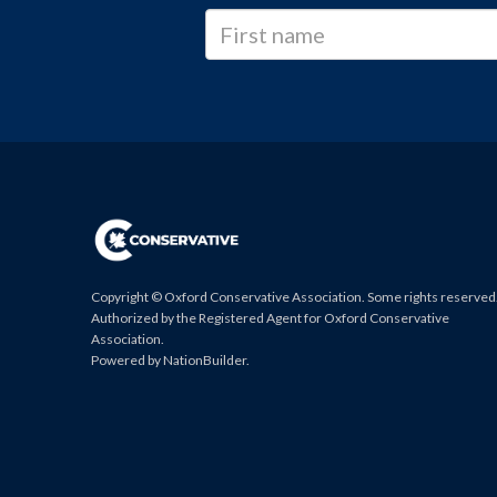
Copyright © Oxford Conservative Association. Some rights reserved
Authorized by the Registered Agent for Oxford Conservative
Association.
Powered by
NationBuilder
.