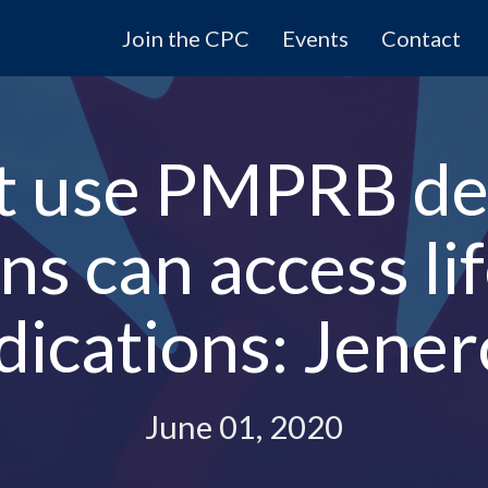
Join the CPC
Events
Contact
t use PMPRB de
s can access li
ications: Jene
June 01, 2020