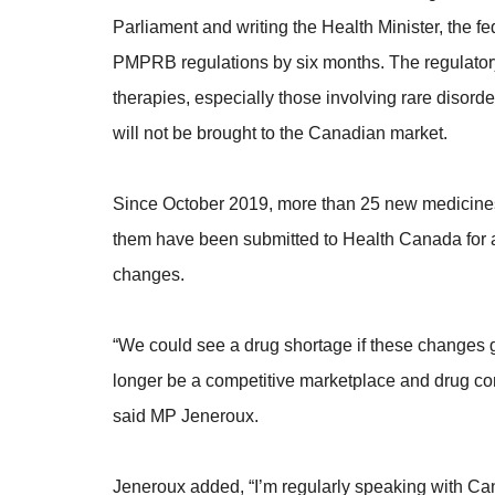
Parliament and writing the Health Minister, the f
PMPRB regulations by six months. The regulator
therapies, especially those involving rare disord
will not be brought to the Canadian market.
Since October 2019, more than 25 new medicines
them have been submitted to Health Canada for ap
changes.
“We could see a drug shortage if these changes 
longer be a competitive marketplace and drug comp
said MP Jeneroux.
Jeneroux added, “I’m regularly speaking with C