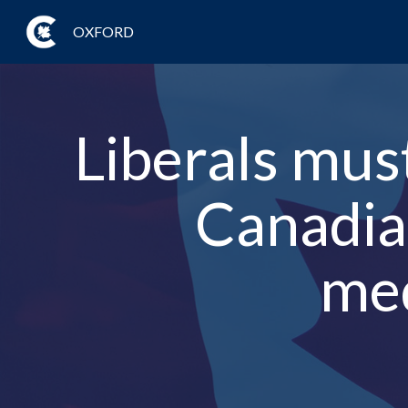
OXFORD
Liberals mus
Canadian
med