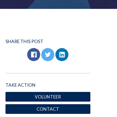
SHARE THIS POST
TAKE ACTION
VOLUNTEER
CONTACT