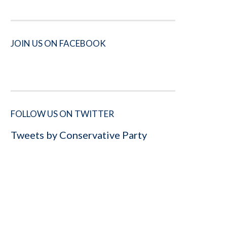
JOIN US ON FACEBOOK
FOLLOW US ON TWITTER
Tweets by Conservative Party