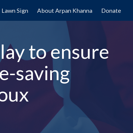
Lawn Sign
About Arpan Khanna
Donate
lay to ensure
fe-saving
roux