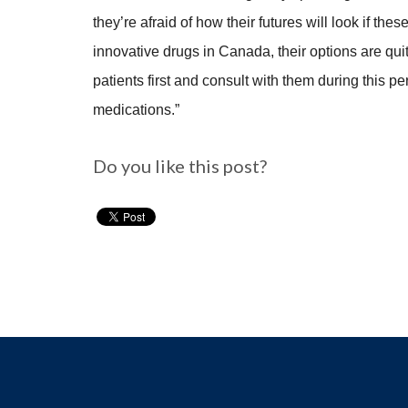
they’re afraid of how their futures will look if th
innovative drugs in Canada, their options are quit
patients first and consult with them during this 
medications.”
Do you like this post?