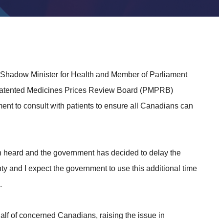
 Shadow Minister for Health and Member of Parliament
 Patented Medicines Prices Review Board (PMPRB)
nt to consult with patients to ensure all Canadians can
een heard and the government has decided to delay the
nty and I expect the government to use this additional time
.
lf of concerned Canadians, raising the issue in