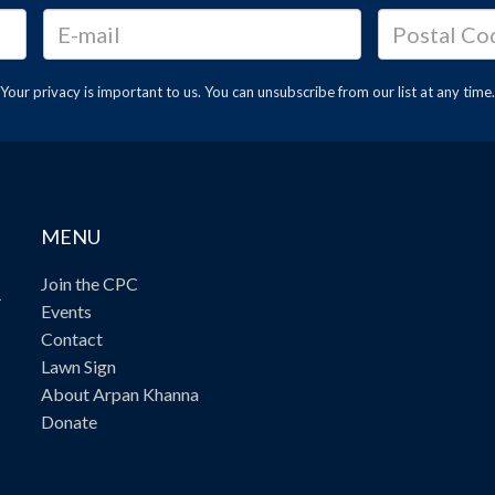
Your privacy is important to us. You can
unsubscribe
from our list at any time.
MENU
Join the CPC
.
Events
Contact
Lawn Sign
About Arpan Khanna
Donate