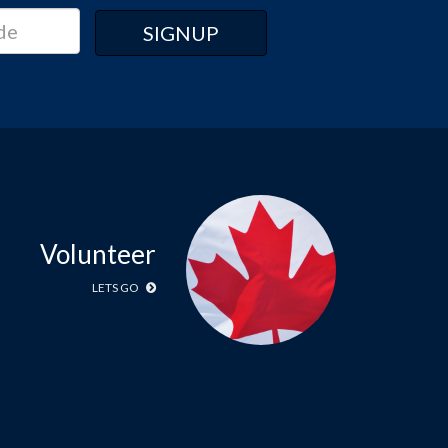
Volunteer
LETS GO