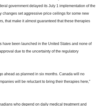
ederal government delayed its July 1 implementation of the
y changes set aggressive price ceilings for some new
ers, that make it almost guaranteed that these therapies
 have been launched in the United States and none of
proval due to the uncertainty of the regulatory
go ahead as planned in six months. Canada will no
anies will be reluctant to bring their therapies here,”
anadians who depend on daily medical treatment and