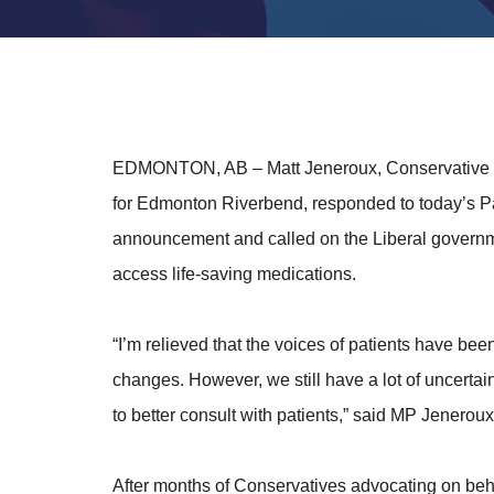
EDMONTON, AB
– Matt Jeneroux, Conservative
for Edmonton Riverbend, responded to today’s
announcement and called on the Liberal governme
access life-saving medications.
“I’m relieved that the voices of patients have b
changes. However, we still have a lot of uncertai
to better consult with patients,” said MP Jeneroux
After months of Conservatives advocating on beha