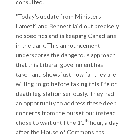
consulted.
“Today’s update from Ministers
Lametti and Bennett laid out precisely
no specifics and is keeping Canadians
in the dark. This announcement
underscores the dangerous approach
that this Liberal government has
taken and shows just how far they are
willing to go before taking this life or
death legislation seriously. They had
an opportunity to address these deep
concerns from the outset but instead
th
chose to wait until the 11
hour, a day
after the House of Commons has