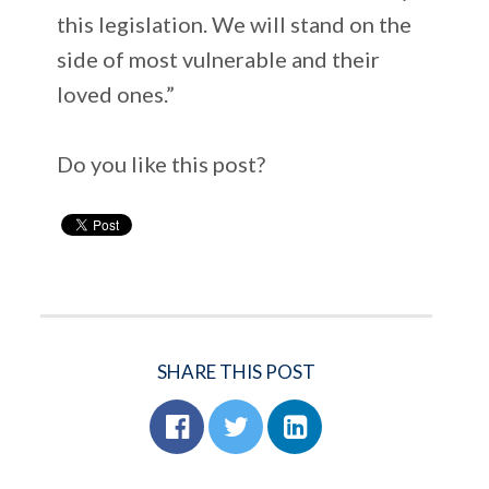
this legislation. We will stand on the
side of most vulnerable and their
loved ones.”
Do you like this post?
SHARE THIS POST