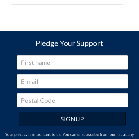
Pledge Your Support
Your privacy is important to us. You can
unsubscribe
from our list at any