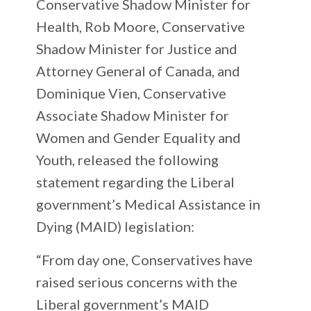
Conservative Shadow Minister for
Health, Rob Moore, Conservative
Shadow Minister for Justice and
Attorney General of Canada, and
Dominique Vien, Conservative
Associate Shadow Minister for
Women and Gender Equality and
Youth, released the following
statement regarding the Liberal
government’s Medical Assistance in
Dying (MAID) legislation:
“From day one, Conservatives have
raised serious concerns with the
Liberal government’s MAID