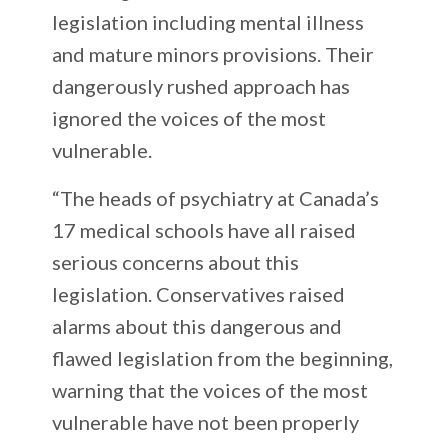
legislation including mental illness
and mature minors provisions. Their
dangerously rushed approach has
ignored the voices of the most
vulnerable.
“The heads of psychiatry at Canada’s
17 medical schools have all raised
serious concerns about this
legislation. Conservatives raised
alarms about this dangerous and
flawed legislation from the beginning,
warning that the voices of the most
vulnerable have not been properly