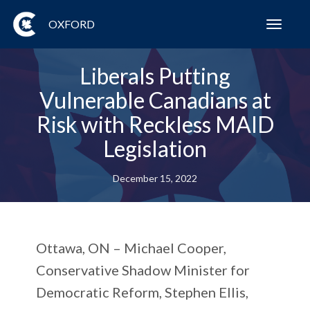
OXFORD
Toggl
navig
Liberals Putting
Vulnerable Canadians at
Risk with Reckless MAID
Legislation
December 15, 2022
Ottawa, ON
– Michael Cooper,
Conservative Shadow Minister for
Democratic Reform, Stephen Ellis,