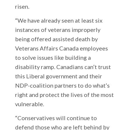
risen.
“We have already seen at least six
instances of veterans improperly
being offered assisted death by
Veterans Affairs Canada employees
to solve issues like building a
disability ramp. Canadians can’t trust
this Liberal government and their
NDP-coalition partners to do what’s
right and protect the lives of the most
vulnerable.
“Conservatives will continue to
defend those who are left behind by