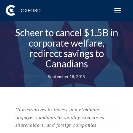
OXFORD
Toggl
navig
Scheer to cancel $1.5B in
corporate welfare,
redirect savings to
Canadians
September 18, 2019
Conservatives to review and eliminate
taxpayer handouts to wealthy executives,
shareholders, and foreign companies