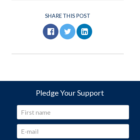
SHARE THIS POST
Pledge Your Support