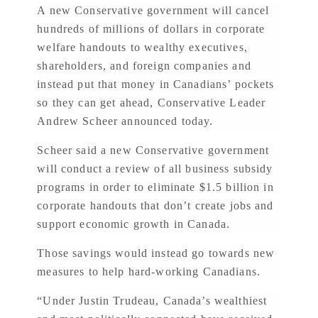
A new Conservative government will cancel
hundreds of millions of dollars in corporate
welfare handouts to wealthy executives,
shareholders, and foreign companies and
instead put that money in Canadians’ pockets
so they can get ahead, Conservative Leader
Andrew Scheer announced today.
Scheer said a new Conservative government
will conduct a review of all business subsidy
programs in order to eliminate $1.5 billion in
corporate handouts that don’t create jobs and
support economic growth in Canada.
Those savings would instead go towards new
measures to help hard-working Canadians.
“Under Justin Trudeau, Canada’s wealthiest