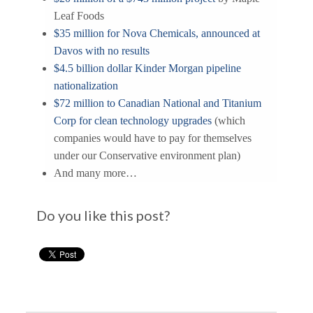
Leaf Foods
$35 million for Nova Chemicals, announced at
Davos with no results
$4.5 billion dollar Kinder Morgan pipeline
nationalization
$72 million to Canadian National and Titanium
Corp for clean technology upgrades
(which
companies would have to pay for themselves
under our Conservative environment plan)
And many more…
Do you like this post?