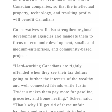
Canadian companies, so that the intellectual
property, technology, and resulting profits
will benefit Canadians.
Conservatives will also strengthen regional
development agencies and mandate them to
focus on economic development, small- and
medium-enterprises, and community-based
projects.
“Hard-working Canadians are rightly
offended when they see their tax dollars
going to further the interests of the wealthy
and well-connected friends while Justin
Trudeau makes them pay more for gasoline,
groceries, and home heating,” Scheer said.
“That’s why I’ll get rid of these unfair
handouts and use those savings to help