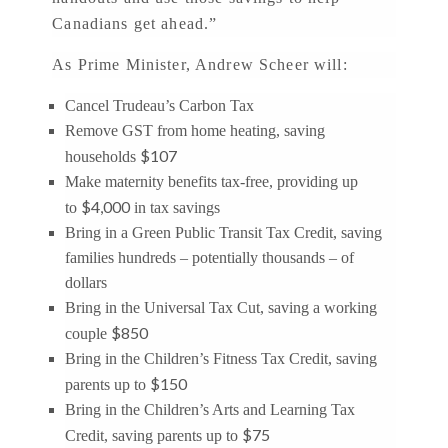
Canadians get ahead.”
As Prime Minister, Andrew Scheer will:
Cancel Trudeau’s Carbon Tax
Remove GST from home heating, saving
$107
households
Make maternity benefits tax-free, providing up
$4,000
to
in tax savings
Bring in a Green Public Transit Tax Credit, saving
families hundreds – potentially thousands – of
dollars
Bring in the Universal Tax Cut, saving a working
$850
couple
Bring in the Children’s Fitness Tax Credit, saving
$150
parents up to
Bring in the Children’s Arts and Learning Tax
$75
Credit, saving parents up to