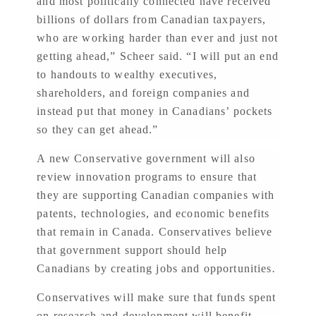
and most politically connected have received
billions of dollars from Canadian taxpayers,
who are working harder than ever and just not
getting ahead,” Scheer said. “I will put an end
to handouts to wealthy executives,
shareholders, and foreign companies and
instead put that money in Canadians’ pockets
so they can get ahead.”
A new Conservative government will also
review innovation programs to ensure that
they are supporting Canadian companies with
patents, technologies, and economic benefits
that remain in Canada. Conservatives believe
that government support should help
Canadians by creating jobs and opportunities
.
Conservatives will make sure that funds spent
on research and development will benefit