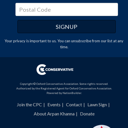
Your privacy is important to us. You can
unsubscribe
from our list at any
time.
Copyright © Oxford Conservative Association. Some rights reserved.
Authorized by the Registered Agent for Oxford Conservative Association.
Powered by
NationBuilder
.
Join the CPC
Events
Contact
Lawn Sign
About Arpan Khanna
Donate