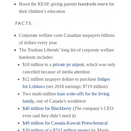
hundreds more
Boost the RESP, giving parents
for
their children’s education
FACTS:
Corporate welfare costs Canadian taxpayers billions
of dollars every year.
The Trudeau Liberals’ long list of corporate welfare
handouts includes:
$18 million to a
private jet airport
, which was only
cancelled because of media attention
$12 million taxpayer dollars to purchase
fridges
for Loblaws
(net 2018 earnings: $719 million)
Two multi-million
loan write-offs for the Irving
family
, one of Canada’s wealthiest
$40 million for Blackberry
(The company’s CEO
even said they didn’t need it)
$49 million for Canada-Kuwait Petrochemical
$20 million of a $743 million project
by Maple