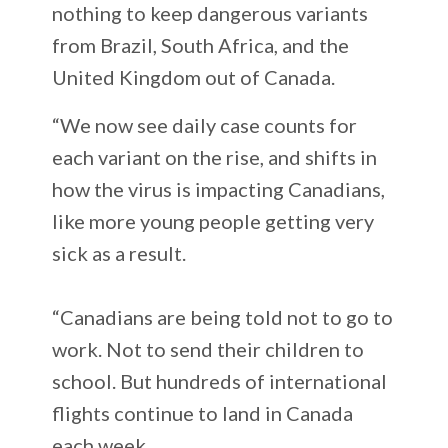
nothing to keep dangerous variants
from Brazil, South Africa, and the
United Kingdom out of Canada.
“We now see daily case counts for
each variant on the rise, and shifts in
how the virus is impacting Canadians,
like more young people getting very
sick as a result.
“Canadians are being told not to go to
work. Not to send their children to
school. But hundreds of international
flights continue to land in Canada
each week.