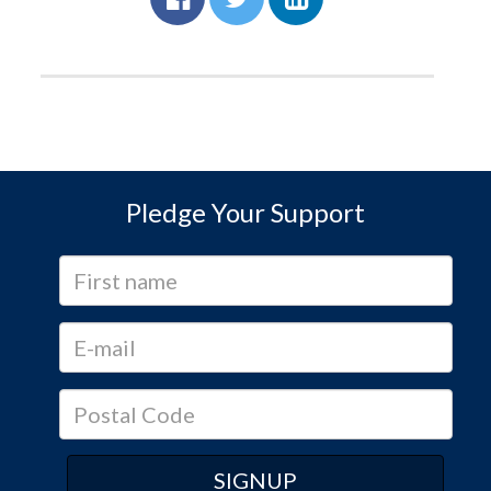
Pledge Your Support