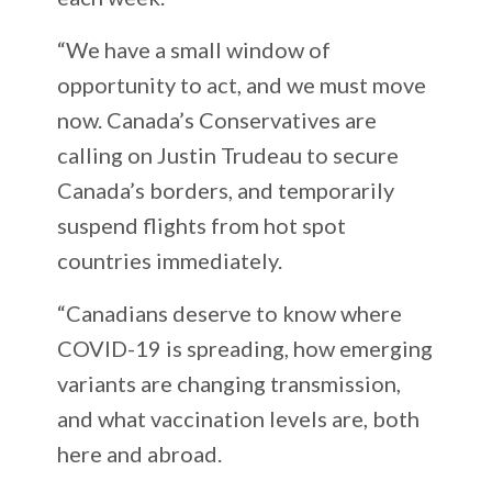
“We have a small window of
opportunity to act, and we must move
now. Canada’s Conservatives are
calling on Justin Trudeau to secure
Canada’s borders, and temporarily
suspend flights from hot spot
countries immediately.
“Canadians deserve to know where
COVID-19 is spreading, how emerging
variants are changing transmission,
and what vaccination levels are, both
here and abroad.