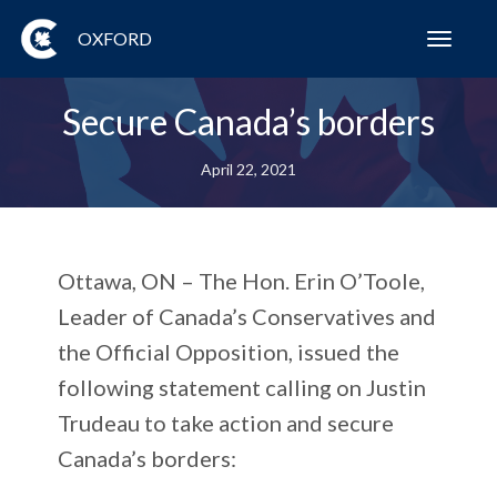
OXFORD
Toggl
navig
Secure Canada’s borders
April 22, 2021
Ottawa, ON
– The Hon. Erin O’Toole,
Leader of Canada’s Conservatives and
the Official Opposition, issued the
following statement calling on Justin
Trudeau to take action and secure
Canada’s borders: