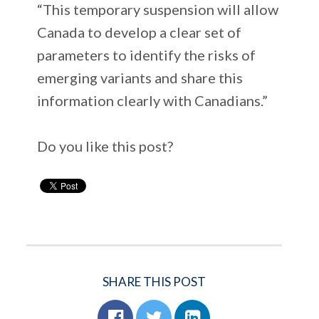
“This temporary suspension will allow
Canada to develop a clear set of
parameters to identify the risks of
emerging variants and share this
information clearly with Canadians.”
Do you like this post?
SHARE THIS POST