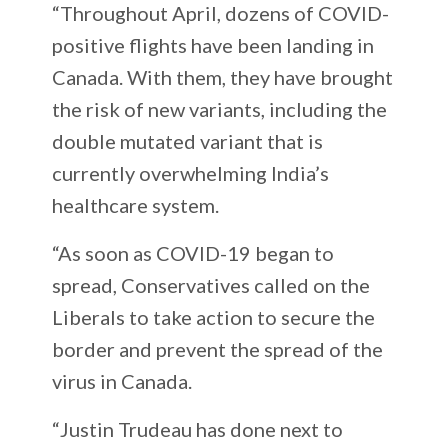
“Throughout April, dozens of COVID-
positive flights have been landing in
Canada. With them, they have brought
the risk of new variants, including the
double mutated variant that is
currently overwhelming India’s
healthcare system.
“As soon as COVID-19 began to
spread, Conservatives called on the
Liberals to take action to secure the
border and prevent the spread of the
virus in Canada.
“Justin Trudeau has done next to