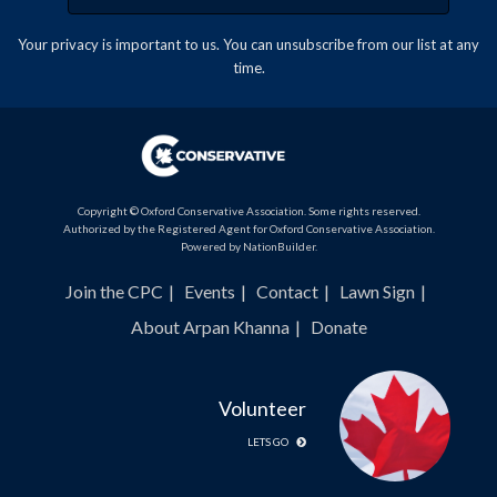
Your privacy is important to us. You can
unsubscribe
from our list at any
time.
Copyright © Oxford Conservative Association. Some rights reserved.
Authorized by the Registered Agent for Oxford Conservative Association.
Powered by
NationBuilder
.
Join the CPC
Events
Contact
Lawn Sign
About Arpan Khanna
Donate
Volunteer
LETS GO