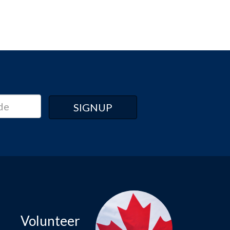
Volunteer