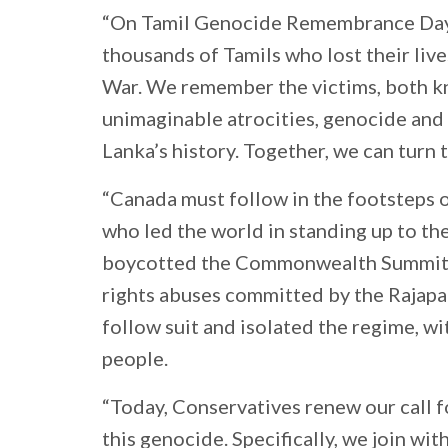
“On Tamil Genocide Remembrance Day,
thousands of Tamils who lost their lives
War. We remember the victims, both 
unimaginable atrocities, genocide and 
Lanka’s history. Together, we can turn t
“Canada must follow in the footsteps 
who led the world in standing up to th
boycotted the Commonwealth Summit 
rights abuses committed by the Rajapa
follow suit and isolated the regime, wi
people.
“Today, Conservatives renew our call 
this genocide. Specifically, we join wi