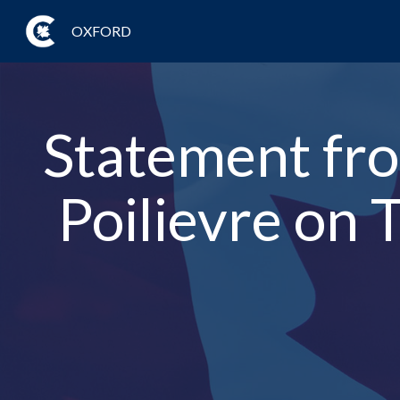
OXFORD
Statement fro
Poilievre on