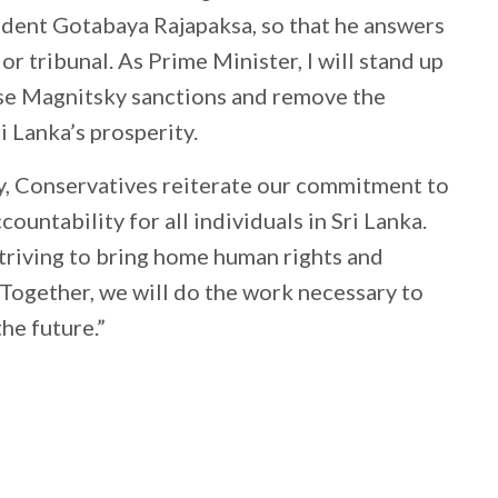
ident Gotabaya Rajapaksa, so that he answers
 or tribunal. As Prime Minister, I will stand up
ose Magnitsky sanctions and remove the
i Lanka’s prosperity.
 Conservatives reiterate our commitment to
ountability for all individuals in Sri Lanka.
striving to bring home human rights and
. Together, we will do the work necessary to
the future.”