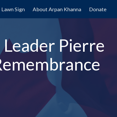
Lawn Sign
About Arpan Khanna
Donate
 Leader Pierre
e Remembrance