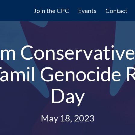
Join the CPC
Events
Contact
m Conservative
 Tamil Genocid
Day
May 18, 2023