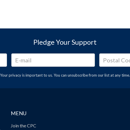
Pledge Your Support
Your privacy is important to us. You can
unsubscribe
from our list at any time.
MENU
Join the CPC
.