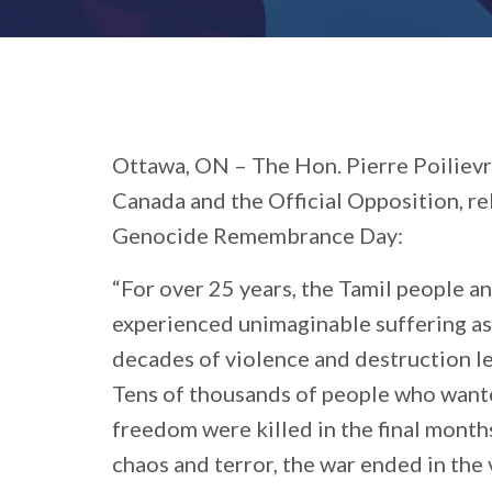
Ottawa, ON –
The Hon. Pierre Poilievr
Canada and the Official Opposition, r
Genocide Remembrance Day:
“For over 25 years, the Tamil people an
experienced unimaginable suffering as
decades of violence and destruction le
Tens of thousands of people who wante
freedom were killed in the final months
chaos and terror, the war ended in the 