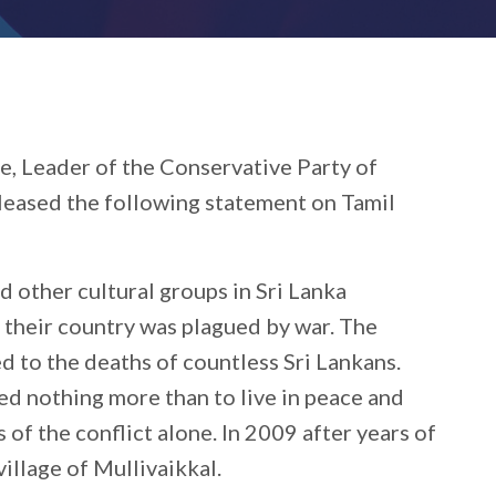
e, Leader of the Conservative Party of
eleased the following statement on Tamil
d other cultural groups in Sri Lanka
 their country was plagued by war. The
d to the deaths of countless Sri Lankans.
d nothing more than to live in peace and
 of the conflict alone. In 2009 after years of
village of Mullivaikkal.