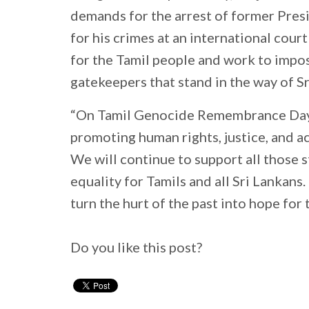
demands for the arrest of former Pres
for his crimes at an international court
for the Tamil people and work to imp
gatekeepers that stand in the way of Sr
“On Tamil Genocide Remembrance Day,
promoting human rights, justice, and acc
We will continue to support all those 
equality for Tamils and all Sri Lankans
turn the hurt of the past into hope for 
Do you like this post?