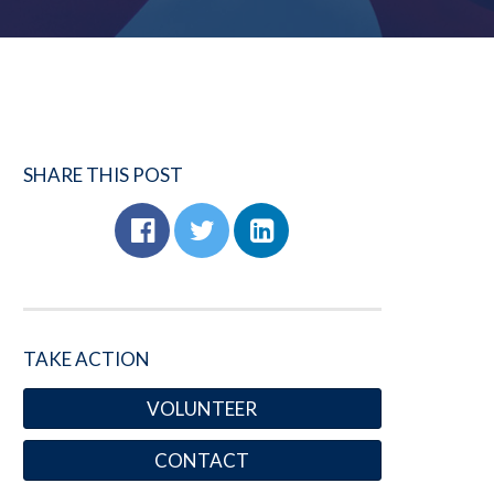
SHARE THIS POST
TAKE ACTION
VOLUNTEER
CONTACT