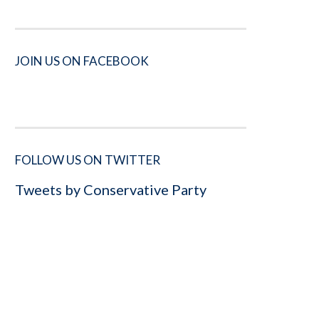
JOIN US ON FACEBOOK
FOLLOW US ON TWITTER
Tweets by Conservative Party