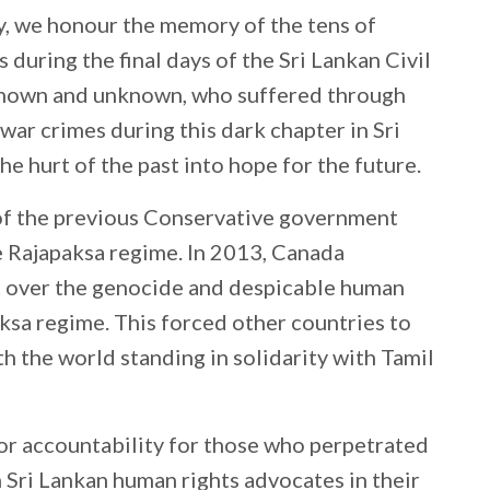
 we honour the memory of the tens of
 during the final days of the Sri Lankan Civil
known and unknown, who suffered through
war crimes during this dark chapter in Sri
he hurt of the past into hope for the future.
of the previous Conservative government
e Rajapaksa regime. In 2013, Canada
over the genocide and despicable human
ksa regime. This forced other countries to
th the world standing in solidarity with Tamil
for accountability for those who perpetrated
th Sri Lankan human rights advocates in their