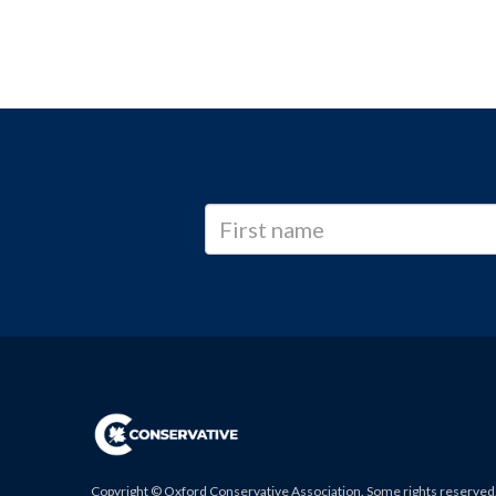
Copyright © Oxford Conservative Association. Some rights reserved