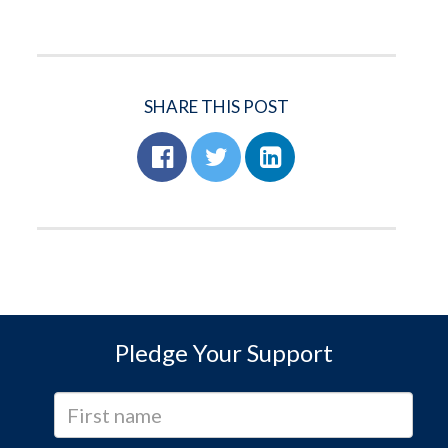
SHARE THIS POST
Pledge Your Support