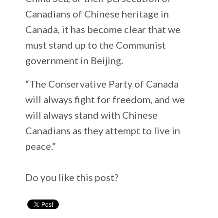
Canadians of Chinese heritage in
Canada, it has become clear that we
must stand up to the Communist
government in Beijing.
“The Conservative Party of Canada
will always fight for freedom, and we
will always stand with Chinese
Canadians as they attempt to live in
peace.”
Do you like this post?