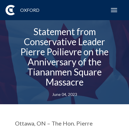
OXFORD
Toggl
navig
Statement from
Conservative Leader
Pierre Poilievre on the
Anniversary of the
Tiananmen Square
Massacre
June 04, 2023
Ottawa, ON –
The Hon. Pierre