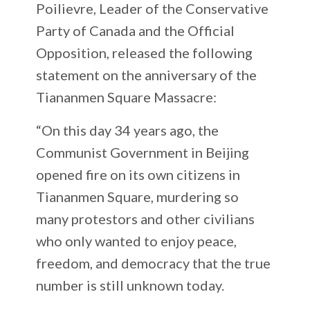
Poilievre, Leader of the Conservative
Party of Canada and the Official
Opposition, released the following
statement on the anniversary of the
Tiananmen Square Massacre:
“On this day 34 years ago, the
Communist Government in Beijing
opened fire on its own citizens in
Tiananmen Square, murdering so
many protestors and other civilians
who only wanted to enjoy peace,
freedom, and democracy that the true
number is still unknown today.