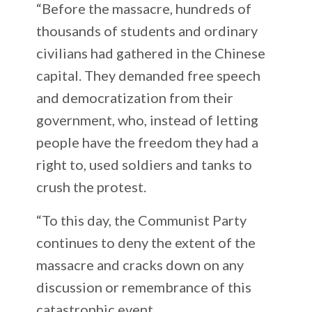
“Before the massacre, hundreds of
thousands of students and ordinary
civilians had gathered in the Chinese
capital. They demanded free speech
and democratization from their
government, who, instead of letting
people have the freedom they had a
right to, used soldiers and tanks to
crush the protest.
“To this day, the Communist Party
continues to deny the extent of the
massacre and cracks down on any
discussion or remembrance of this
catastrophic event.