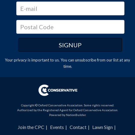
Your privacy is important to us. You can
unsubscribe
from our list at any
time.
Copyright © Oxford Conservative Association. Some rights reserved.
Authorized by the Registered Agent for Oxford Conservative Association.
Powered by
NationBuilder
.
Join the CPC
Events
Contact
Lawn Sign