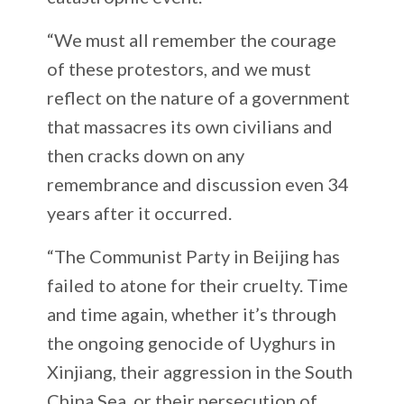
“We must all remember the courage
of these protestors, and we must
reflect on the nature of a government
that massacres its own civilians and
then cracks down on any
remembrance and discussion even 34
years after it occurred.
“The Communist Party in Beijing has
failed to atone for their cruelty. Time
and time again, whether it’s through
the ongoing genocide of Uyghurs in
Xinjiang, their aggression in the South
China Sea, or their persecution of