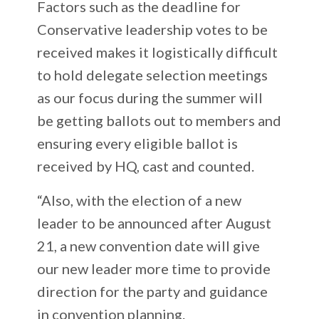
Factors such as the deadline for
Conservative leadership votes to be
received makes it logistically difficult
to hold delegate selection meetings
as our focus during the summer will
be getting ballots out to members and
ensuring every eligible ballot is
received by HQ, cast and counted.
“Also, with the election of a new
leader to be announced after August
21, a new convention date will give
our new leader more time to provide
direction for the party and guidance
in convention planning.