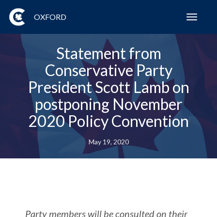
OXFORD
Toggl
navig
Statement from
Conservative Party
President Scott Lamb on
postponing November
2020 Policy Convention
May 19, 2020
Party members will be consulted on their