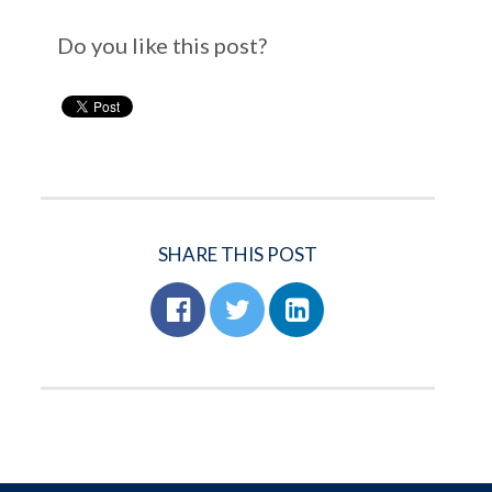
Do you like this post?
SHARE THIS POST