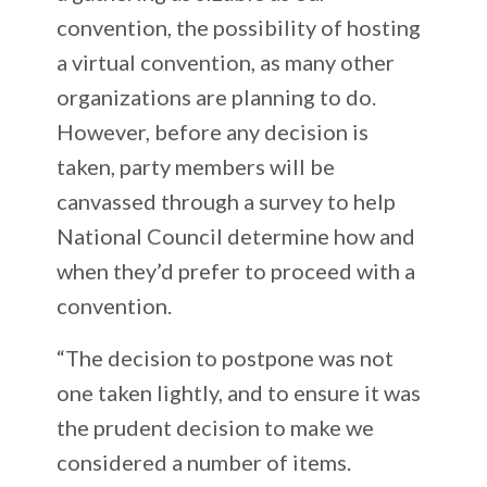
convention, the possibility of hosting
a virtual convention, as many other
organizations are planning to do.
However, before any decision is
taken, party members will be
canvassed through a survey to help
National Council determine how and
when they’d prefer to proceed with a
convention.
“The decision to postpone was not
one taken lightly, and to ensure it was
the prudent decision to make we
considered a number of items.