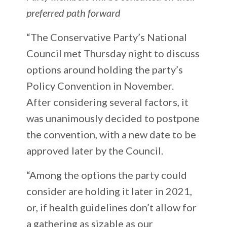
preferred path forward
“The Conservative Party’s National
Council met Thursday night to discuss
options around holding the party’s
Policy Convention in November.
After considering several factors, it
was unanimously decided to postpone
the convention, with a new date to be
approved later by the Council.
“Among the options the party could
consider are holding it later in 2021,
or, if health guidelines don’t allow for
a gathering as sizable as our