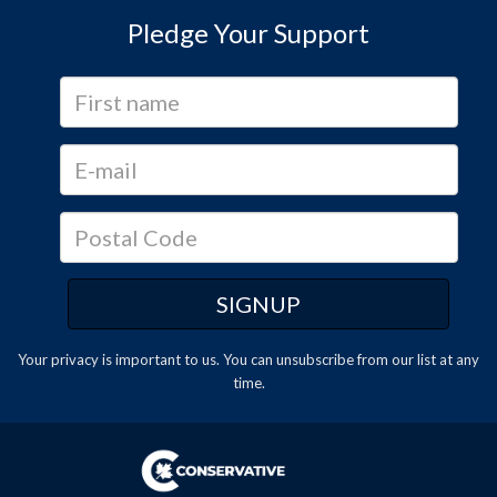
Pledge Your Support
Your privacy is important to us. You can
unsubscribe
from our list at any
time.