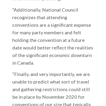
“Additionally, National Council
recognizes that attending
conventions are a significant expense
for many party members and felt
holding the convention at a future
date would better reflect the realities
of the significant economic downturn
in Canada.
“Finally, and very importantly, we are
unable to predict what sort of travel
and gathering restrictions could still
be in place by November 2020 for
conventions of our size that typically