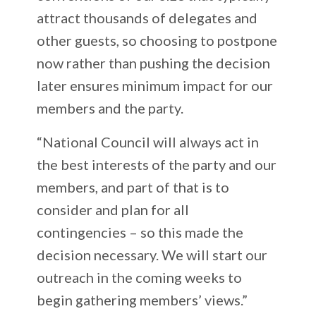
attract thousands of delegates and
other guests, so choosing to postpone
now rather than pushing the decision
later ensures minimum impact for our
members and the party.
“National Council will always act in
the best interests of the party and our
members, and part of that is to
consider and plan for all
contingencies – so this made the
decision necessary. We will start our
outreach in the coming weeks to
begin gathering members’ views.”