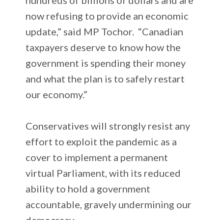
now refusing to provide an economic
update,” said MP Tochor. “Canadian
taxpayers deserve to know how the
government is spending their money
and what the plan is to safely restart
our economy.”
Conservatives will strongly resist any
effort to exploit the pandemic as a
cover to implement a permanent
virtual Parliament, with its reduced
ability to hold a government
accountable, gravely undermining our
democracy.