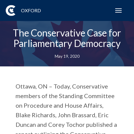
OXFORD
Toggl
navig
The Conservative Case for
Parliamentary Democracy
May 19, 2020
Ottawa, ON
– Today, Conservative
members of the Standing Committee
on Procedure and House Affairs,
Blake Richards, John Brassard, Eric
Duncan and Corey Tochor published a
report outlining the Conservative