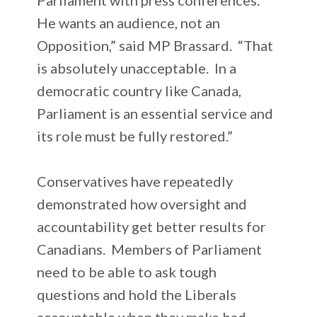
He wants an audience, not an
Opposition,” said MP Brassard. “That
is absolutely unacceptable. In a
democratic country like Canada,
Parliament is an essential service and
its role must be fully restored.”
Conservatives have repeatedly
demonstrated how oversight and
accountability get better results for
Canadians. Members of Parliament
need to be able to ask tough
questions and hold the Liberals
accountable when they make bad