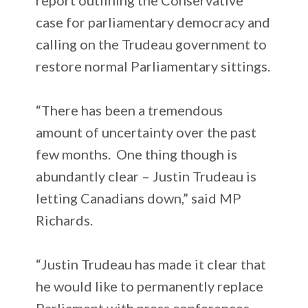
case for parliamentary democracy and
calling on the Trudeau government to
restore normal Parliamentary sittings.
“There has been a tremendous
amount of uncertainty over the past
few months. One thing though is
abundantly clear – Justin Trudeau is
letting Canadians down,” said MP
Richards.
“Justin Trudeau has made it clear that
he would like to permanently replace
Parliament with press conferences.