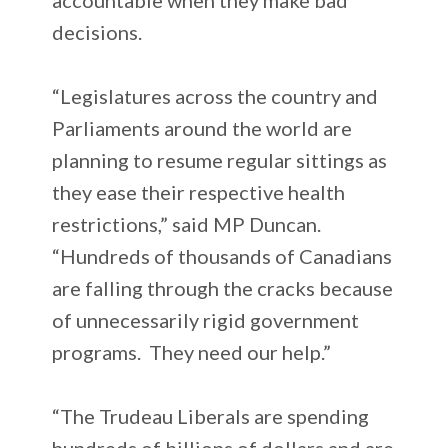
decisions.
“Legislatures across the country and
Parliaments around the world are
planning to resume regular sittings as
they ease their respective health
restrictions,” said MP Duncan.
“Hundreds of thousands of Canadians
are falling through the cracks because
of unnecessarily rigid government
programs. They need our help.”
“The Trudeau Liberals are spending
hundreds of billions of dollars and are