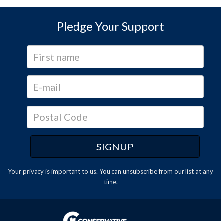
Pledge Your Support
Your privacy is important to us. You can
unsubscribe
from our list at any
time.