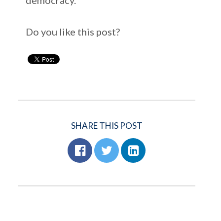
Do you like this post?
SHARE THIS POST