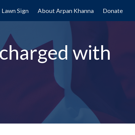
Lawn Sign
About Arpan Khanna
Donate
 charged with