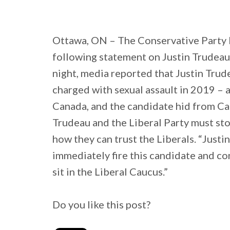
Ottawa, ON – The Conservative Party 
following statement on Justin Trudeau
night, media reported that Justin Tru
charged with sexual assault in 2019 – a
Canada, and the candidate hid from Can
Trudeau and the Liberal Party must st
how they can trust the Liberals. “Justi
immediately fire this candidate and con
sit in the Liberal Caucus.”
Do you like this post?