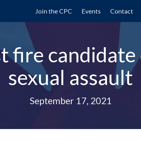
Join the CPC
Events
Contact
 fire candidate
sexual assault
September 17, 2021