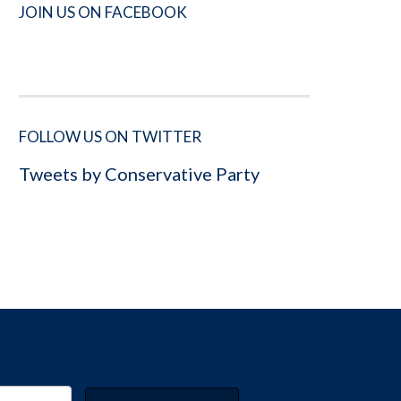
JOIN US ON FACEBOOK
FOLLOW US ON TWITTER
Tweets by Conservative Party