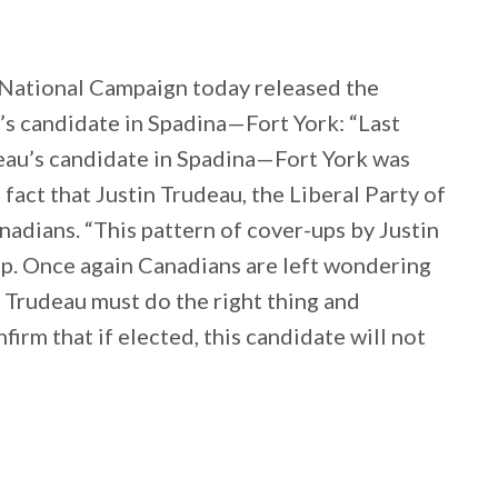
National Campaign today released the
’s candidate in Spadina—Fort York: “Last
deau’s candidate in Spadina—Fort York was
 fact that Justin Trudeau, the Liberal Party of
adians. “This pattern of cover-ups by Justin
op. Once again Canadians are left wondering
n Trudeau must do the right thing and
firm that if elected, this candidate will not