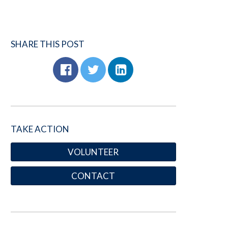
SHARE THIS POST
TAKE ACTION
VOLUNTEER
CONTACT