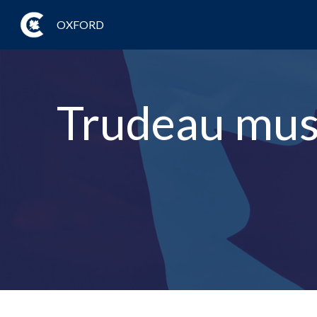
OXFORD
Trudeau must