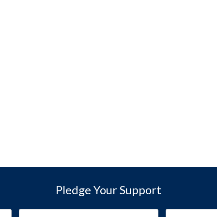
Pledge Your Support