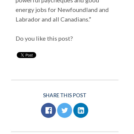
energy jobs for Newfoundland and
Labrador and all Canadians.”
Do you like this post?
SHARE THIS POST