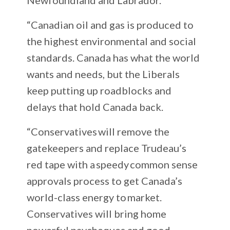
“Canadian oil and gas is produced to
the highest environmental and social
standards. Canada has what the world
wants and needs, but the Liberals
keep putting up roadblocks and
delays that hold Canada back.
“Conservatives will remove the
gatekeepers and replace Trudeau’s
red tape with a speedy common sense
approvals process to get Canada’s
world-class energy to market.
Conservatives will bring home
powerful paycheques and good