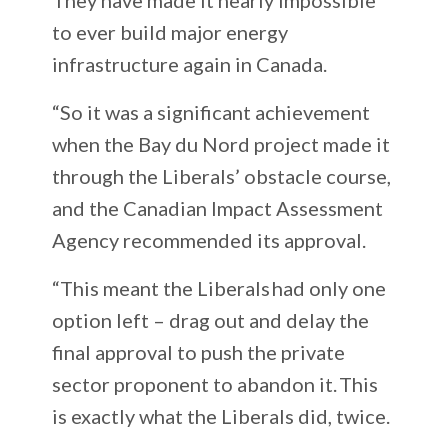
to ever build major energy
infrastructure again in Canada.
“So it was a significant achievement
when the Bay du Nord project made it
through the Liberals’ obstacle course,
and the Canadian Impact Assessment
Agency recommended its approval.
“This meant the Liberals had only one
option left – drag out and delay the
final approval to push the private
sector proponent to abandon it. This
is exactly what the Liberals did, twice.