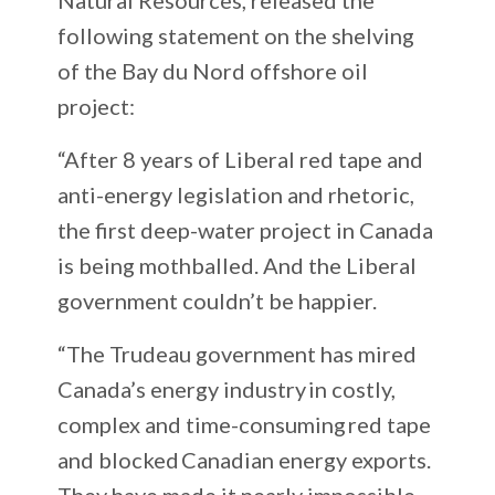
following statement on the shelving
of the Bay du Nord offshore oil
project:
“After 8 years of Liberal red tape and
anti-energy legislation and rhetoric,
the first deep-water project in Canada
is being mothballed. And the Liberal
government couldn’t be happier.
“The Trudeau government has mired
Canada’s energy industry in costly,
complex and time-consuming red tape
and blocked Canadian energy exports.
They have made it nearly impossible