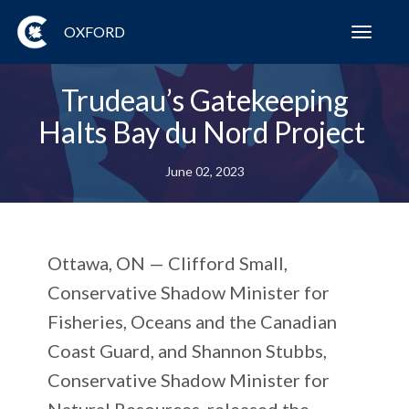
OXFORD
Toggl
navig
Trudeau’s Gatekeeping
Halts Bay du Nord Project
June 02, 2023
Ottawa, ON
— Clifford Small,
Conservative Shadow Minister for
Fisheries, Oceans and the Canadian
Coast Guard, and Shannon Stubbs,
Conservative Shadow Minister for
Natural Resources, released the