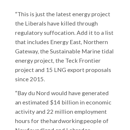
“This is just the latest energy project
the Liberals have killed through
regulatory suffocation. Add it to a list
that includes Energy East, Northern
Gateway, the Sustainable Marine tidal
energy project, the Teck Frontier
project and 15 LNG export proposals
since 2015.
“Bay du Nord would have generated
an estimated $14 billion in economic
activity and 22 million employment
hours for the hardworking people of
Newfoundland and Labrador.