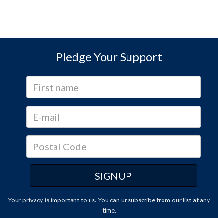
Pledge Your Support
Your privacy is important to us. You can
unsubscribe
from our list at any
time.